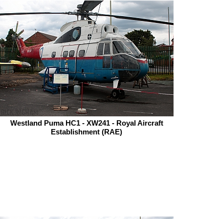
Westland Puma HC1 - XW241 - Royal Aircraft
Establishment (RAE)