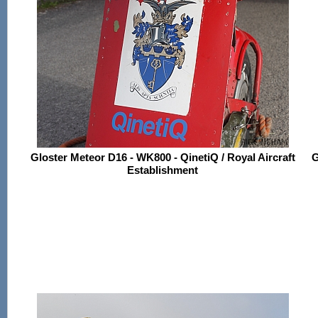
Gloster Meteor D16 - WK800 - QinetiQ / Royal Aircraft
G
Establishment