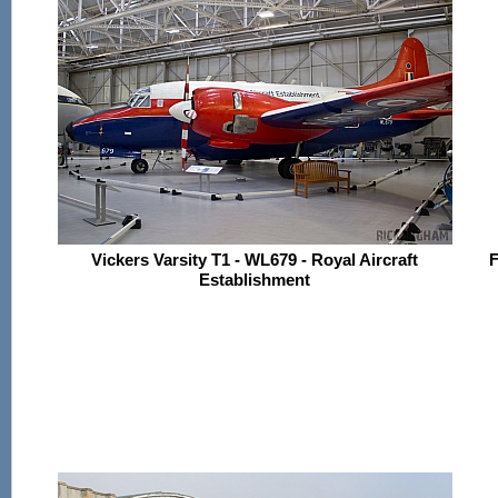
Vickers Varsity T1 - WL679 - Royal Aircraft
F
Establishment