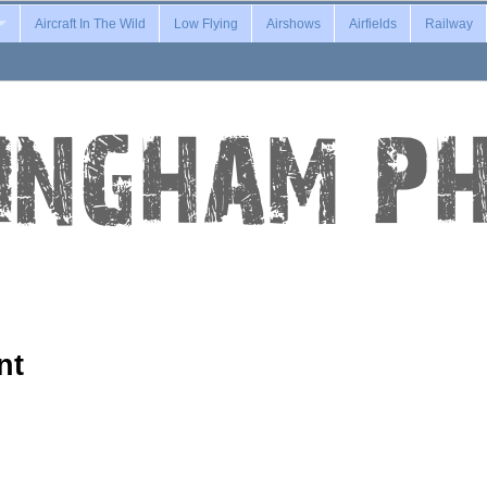
Aircraft In The Wild
Low Flying
Airshows
Airfields
Railway
nt