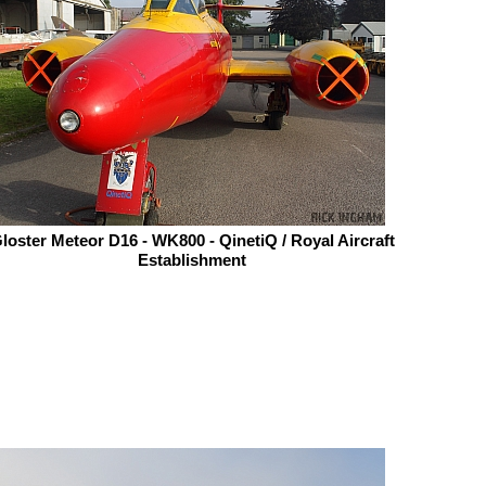
loster Meteor D16 - WK800 - QinetiQ / Royal Aircraft
Establishment