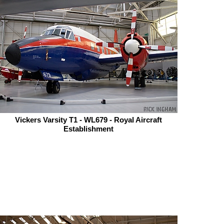
Vickers Varsity T1 - WL679 - Royal Aircraft
Establishment