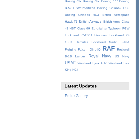
Boeing 737
Boeing 747
Boeing 777
Boeing
B-52H Stratofortress
Boeing Chinook HC2
Boeing Chinook HC3
British Aerospace
British Airways
Hawk T1
British Army
Class
43 HST
Class 66
Eurofighter Typhoon
FGW
Lockheed C-130J Hercules
Lockheed C-
130K Hercules
Lockheed Martin F-16A
RAF
Fighting Falcon
QinetiQ
Rockwell
Royal Navy
B-1B Lancer
US Navy
USAF
Westland Lynx AH7
Westland Sea
King HC4
Latest Updates
Entire Gallery