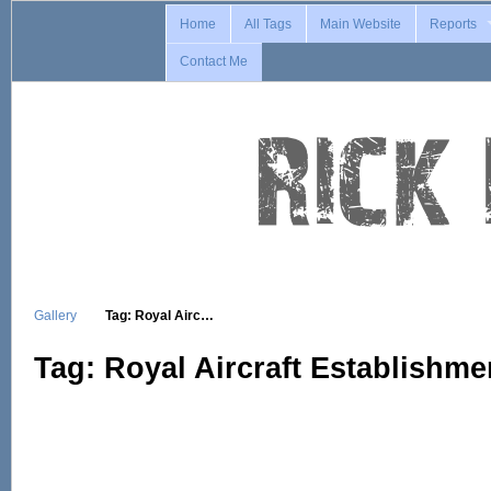
Home
All Tags
Main Website
Reports
Contact Me
Gallery
Tag: Royal Airc…
Tag: Royal Aircraft Establishme