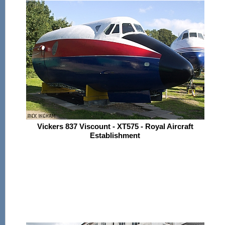
Vickers 837 Viscount - XT575 - Royal Aircraft
Establishment