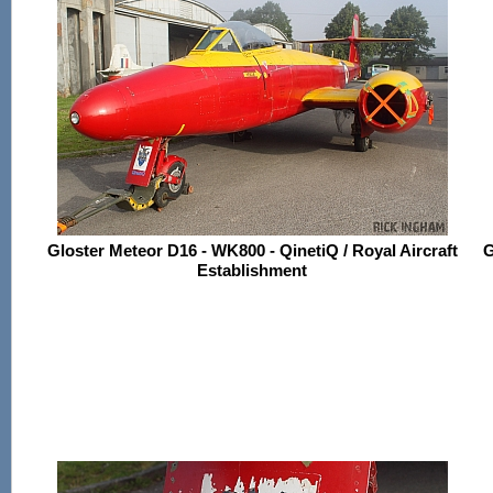
Gloster Meteor D16 - WK800 - QinetiQ / Royal Aircraft
G
Establishment