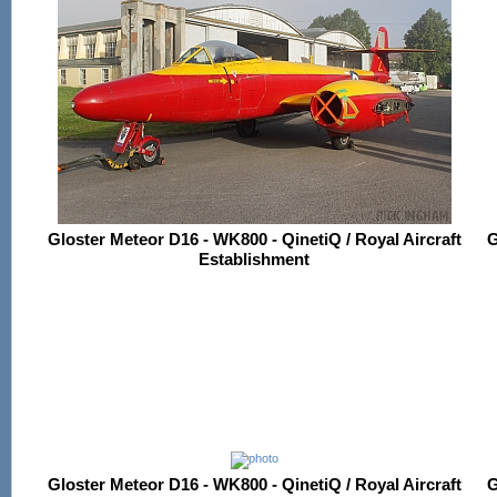
Gloster Meteor D16 - WK800 - QinetiQ / Royal Aircraft
G
Establishment
Gloster Meteor D16 - WK800 - QinetiQ / Royal Aircraft
G