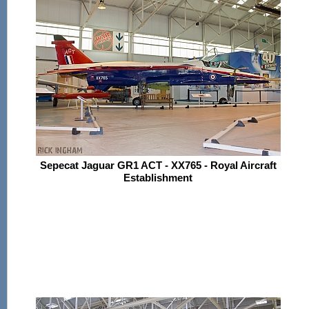
Sepecat Jaguar GR1 ACT - XX765 - Royal Aircraft
Establishment