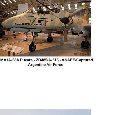
MA IA-58A Pucara - ZD485/A-515 - A&AEE/Captured
Argentine Air Force