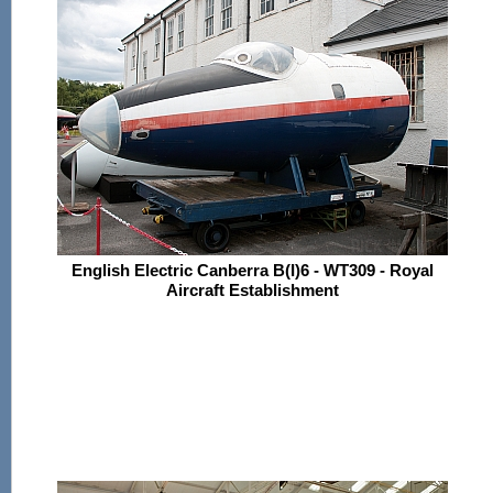
English Electric Canberra B(I)6 - WT309 - Royal
Aircraft Establishment