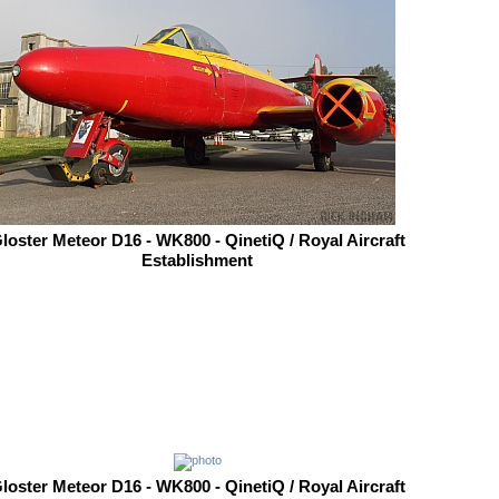
loster Meteor D16 - WK800 - QinetiQ / Royal Aircraft
Establishment
loster Meteor D16 - WK800 - QinetiQ / Royal Aircraft