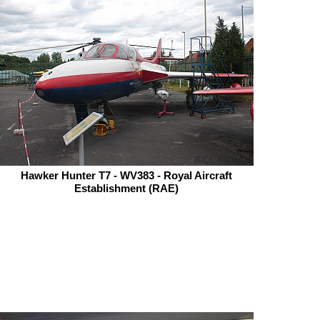
Hawker Hunter T7 - WV383 - Royal Aircraft
Establishment (RAE)