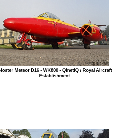
loster Meteor D16 - WK800 - QinetiQ / Royal Aircraft
Establishment