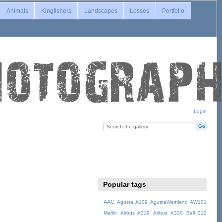
Animals
Kingfishers
Landscapes
Losses
Portfolio
Login
Popular tags
AAC
Agusta A109
AgustaWestland AW101
Merlin
Airbus A319
Airbus A320
Bell 212