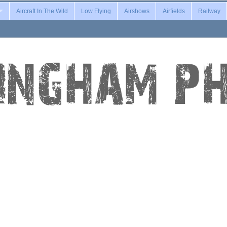
Aircraft In The Wild
Low Flying
Airshows
Airfields
Railway