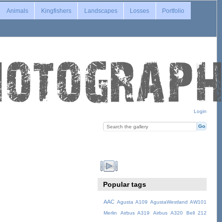
Animals
Kingfishers
Landscapes
Losses
Portfolio
Login
Popular tags
AAC
Agusta A109
AgustaWestland AW101
Merlin
Airbus A319
Airbus A320
Bell 212