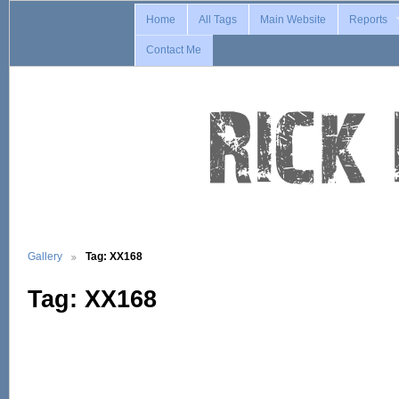
Home
All Tags
Main Website
Reports
Contact Me
Gallery
Tag: XX168
Tag: XX168