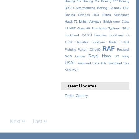
Boeing 737
Boeing 747
Boeing 777
Boeing
B-52H Stratofortress
Boeing Chinook HC2
Boeing Chinook HC3
British Aerospace
British Airways
Hawk T1
British Army
Class
43 HST
Class 66
Eurofighter Typhoon
FGW
Lockheed C-130J Hercules
Lockheed C-
130K Hercules
Lockheed Martin F-16A
RAF
Fighting Falcon
QinetiQ
Rockwell
Royal Navy
B-1B Lancer
US Navy
USAF
Westland Lynx AH7
Westland Sea
King HC4
Latest Updates
Entire Gallery
Next
Last