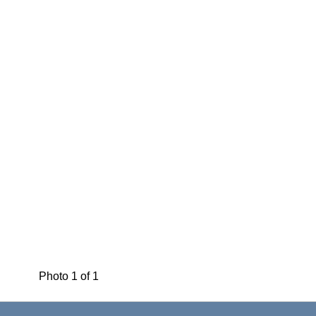
Photo 1 of 1