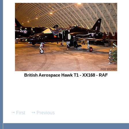
British Aerospace Hawk T1 - XX168 - RAF
First
Previous