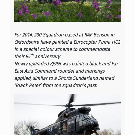
For 2014, 230 Squadron based at RAF Benson in
Oxfordshire have painted a Eurocopter Puma HC2
in a special colour scheme to commemorate
th
their 95
anniversary.
Newly upgraded ZJ955 was painted black and Far
East Asia Command roundel and markings
applied, similar to a Shorts Sunderland named
‘Black Peter’ from the squadron’s past.