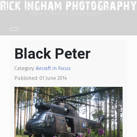
Black Peter
Category:
Aircraft In Focus
Published: 01 June 2014