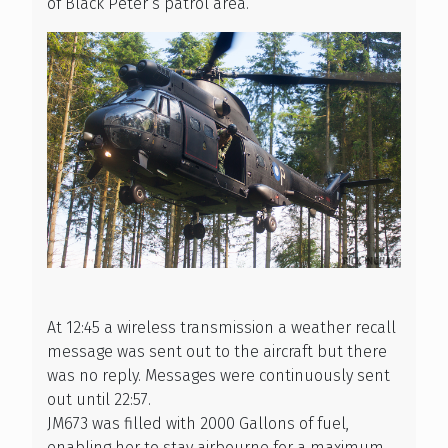
of Black Peter’s patrol area.
At 12:45 a wireless transmission a weather recall
message was sent out to the aircraft but there
was no reply. Messages were continuously sent
out until 22:57.
JM673 was filled with 2000 Gallons of fuel,
enabling her to stay airbourne for a maximum