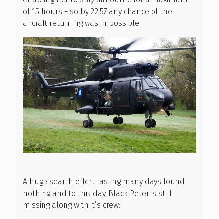
of 15 hours – so by 22:57 any chance of the
aircraft returning was impossible.
A huge search effort lasting many days found
nothing and to this day, Black Peter is still
missing along with it’s crew: