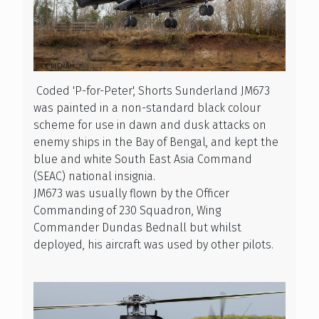
Coded 'P-for-Peter', Shorts Sunderland JM673
was painted in a non-standard black colour
scheme for use in dawn and dusk attacks on
enemy ships in the Bay of Bengal, and kept the
blue and white South East Asia Command
(SEAC) national insignia.
JM673 was usually flown by the Officer
Commanding of 230 Squadron, Wing
Commander Dundas Bednall but whilst
deployed, his aircraft was used by other pilots.