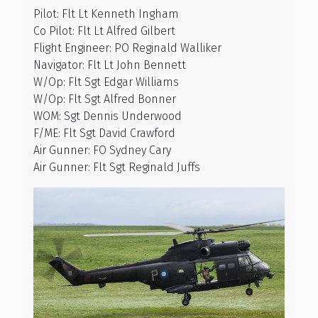
Pilot: Flt Lt Kenneth Ingham
Co Pilot: Flt Lt Alfred Gilbert
Flight Engineer: PO Reginald Walliker
Navigator: Flt Lt John Bennett
W/Op: Flt Sgt Edgar Williams
W/Op: Flt Sgt Alfred Bonner
WOM: Sgt Dennis Underwood
F/ME: Flt Sgt David Crawford
Air Gunner: FO Sydney Cary
Air Gunner: Flt Sgt Reginald Juffs