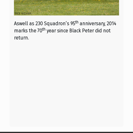
th
Aswell as 230 Squadron’s 95
anniversary, 2014
th
marks the 70
year since Black Peter did not
return.