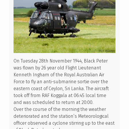
On Tuesday 28th November 1944, Black Peter
was flown by 26 year old Flight Lieutenant
Kenneth Ingham of the Royal Australian Air
Force to fly an anti-submarine sortie over the
eastern coast of Ceylon, Sri Lanka. The aircraft
took off from RAF Koggala at 06:45 local time
and was scheduled to return at 20:00.
Over the course of the morning the weather
deteriorated and the station’s Meteorological
officer observed a cyclone stirring up to the east