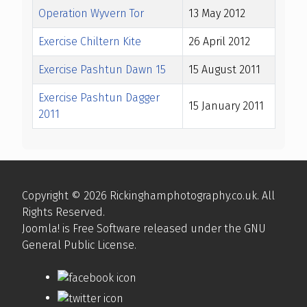
Operation Wyvern Tor
13 May 2012
Exercise Chiltern Kite
26 April 2012
Exercise Pashtun Dawn 15
15 August 2011
Exercise Pashtun Dagger
15 January 2011
2011
Articles
Copyright © 2026 Rickinghamphotography.co.uk. All
Rights Reserved.
Joomla!
is Free Software released under the
GNU
General Public License.