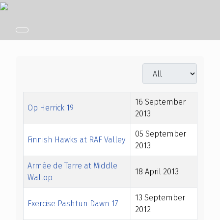
Display #
Title
Created Date
16 September
Op Herrick 19
2013
05 September
Finnish Hawks at RAF Valley
2013
Armée de Terre at Middle
18 April 2013
Wallop
13 September
Exercise Pashtun Dawn 17
2012