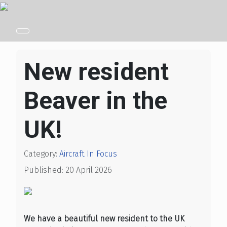
New resident
Beaver in the
UK!
Category:
Aircraft In Focus
Published: 20 April 2026
We have a beautiful new resident to the UK