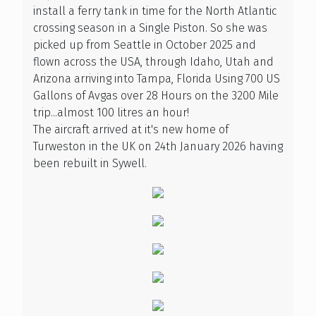
install a ferry tank in time for the North Atlantic
crossing season in a Single Piston. So she was
picked up from Seattle in October 2025 and
flown across the USA, through Idaho, Utah and
Arizona arriving into Tampa, Florida Using 700 US
Gallons of Avgas over 28 Hours on the 3200 Mile
trip...almost 100 litres an hour!
The aircraft arrived at it's new home of
Turweston in the UK on 24th January 2026 having
been rebuilt in Sywell.