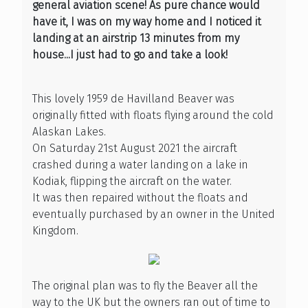
general aviation scene! As pure chance would
have it, I was on my way home and I noticed it
landing at an airstrip 13 minutes from my
house...I just had to go and take a look!
This lovely 1959 de Havilland Beaver was
originally fitted with floats flying around the cold
Alaskan Lakes.
On Saturday 21st August 2021 the aircraft
crashed during a water landing on a lake in
Kodiak, flipping the aircraft on the water.
It was then repaired without the floats and
eventually purchased by an owner in the United
Kingdom.
The original plan was to fly the Beaver all the
way to the UK but the owners ran out of time to