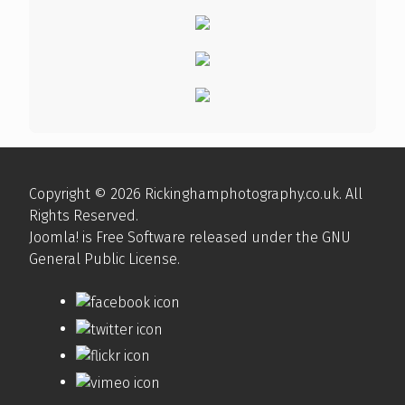
Copyright © 2026 Rickinghamphotography.co.uk. All
Rights Reserved.
Joomla!
is Free Software released under the
GNU
General Public License.