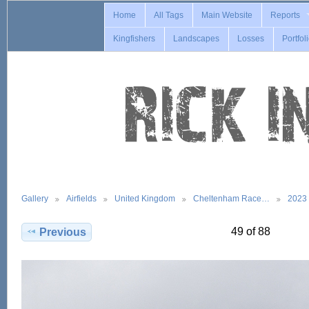
Home
All Tags
Main Website
Reports
Kingfishers
Landscapes
Losses
Portfol
Gallery
Airfields
United Kingdom
Cheltenham Race…
2023
49 of 88
Previous