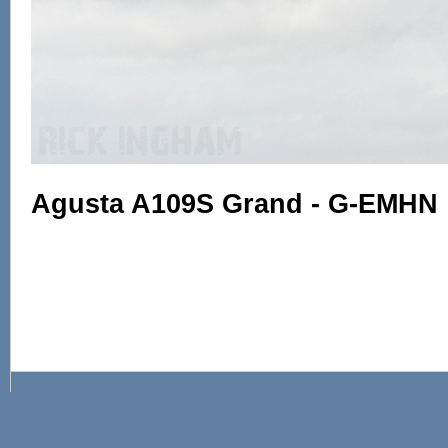
Agusta A109S Grand - G-EMHN