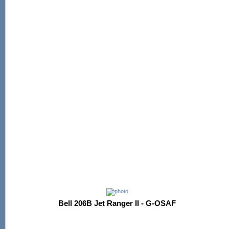
Bell 206B Jet Ranger II - G-OSAF