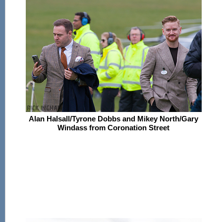
Alan Halsall/Tyrone Dobbs and Mikey North/Gary
Windass from Coronation Street