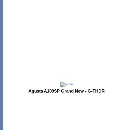
Agusta A109SP Grand New - G-THDR