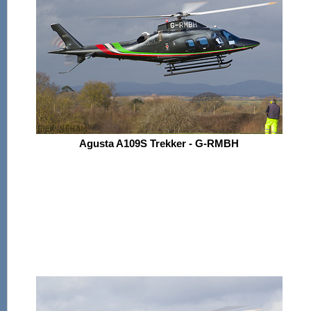
Agusta A109S Trekker - G-RMBH