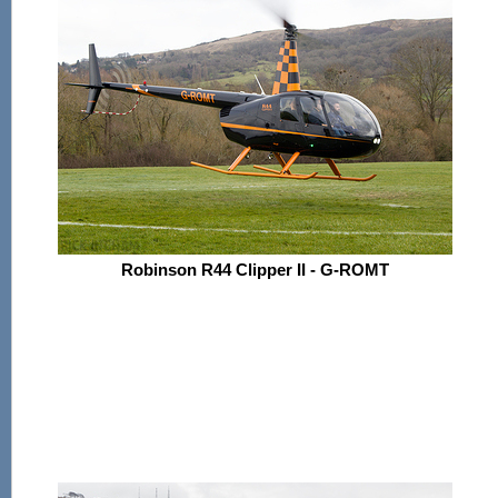
Robinson R44 Clipper II - G-ROMT