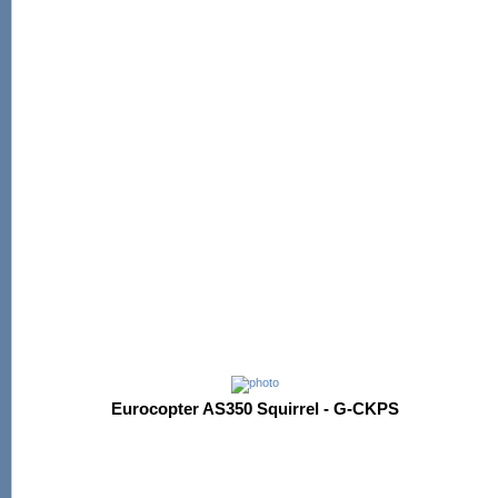
Eurocopter AS350 Squirrel - G-CKPS