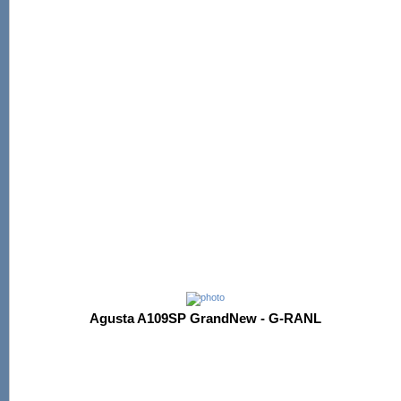
Agusta A109SP GrandNew - G-RANL