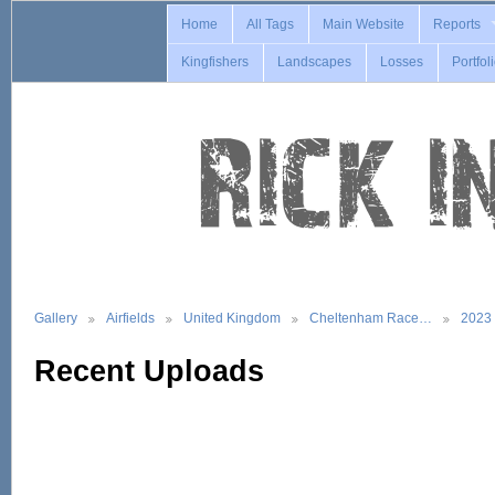
Home
All Tags
Main Website
Reports
Kingfishers
Landscapes
Losses
Portfol
Gallery
Airfields
United Kingdom
Cheltenham Race…
2023
Recent Uploads