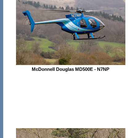
McDonnell Douglas MD500E - N7NP