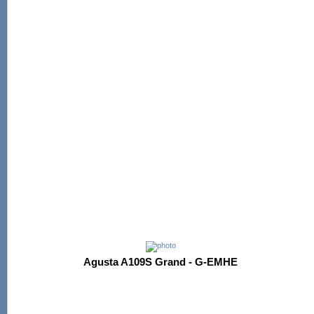
Agusta A109S Grand - G-EMHE