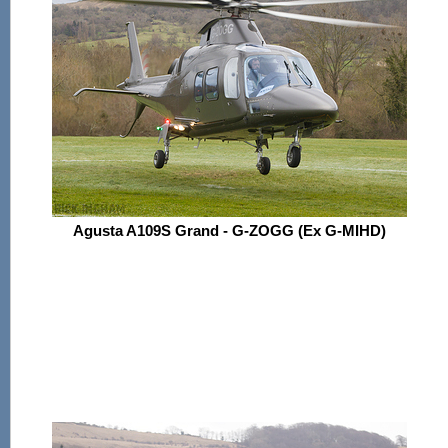
Agusta A109S Grand - G-ZOGG (Ex G-MIHD)