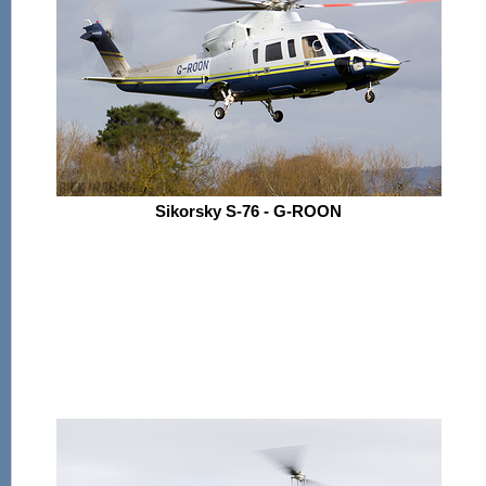
Sikorsky S-76 - G-ROON