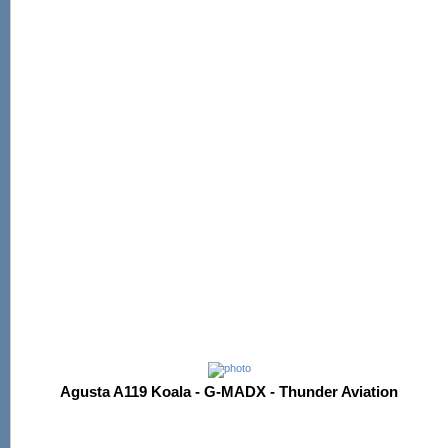
Agusta A119 Koala - G-MADX - Thunder Aviation