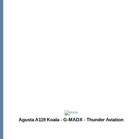
Agusta A119 Koala - G-MADX - Thunder Aviation