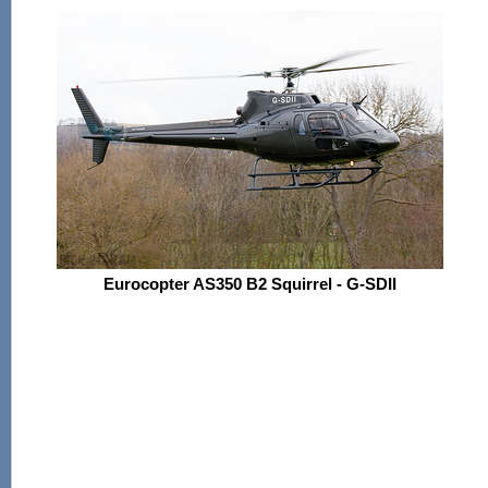
Eurocopter AS350 B2 Squirrel - G-SDII