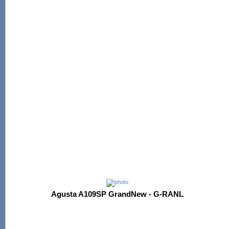
Agusta A109SP GrandNew - G-RANL