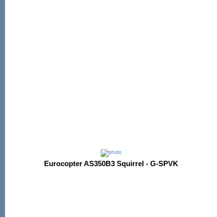
Eurocopter AS350B3 Squirrel - G-SPVK