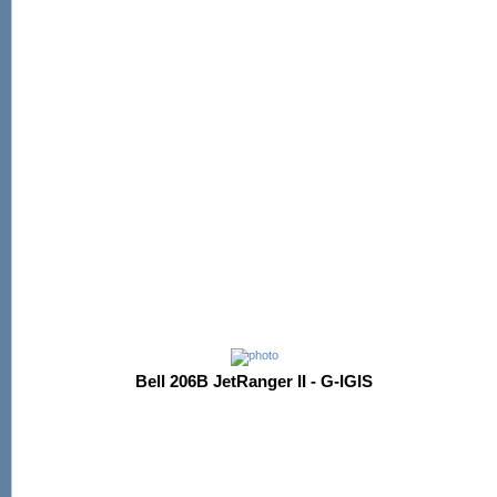
Bell 206B JetRanger II - G-IGIS