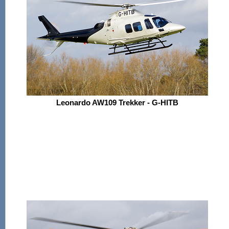
Leonardo AW109 Trekker - G-HITB