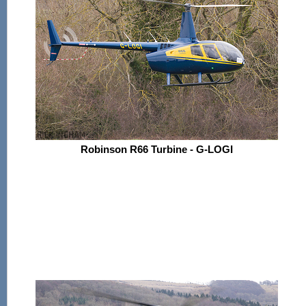
Robinson R66 Turbine - G-LOGI