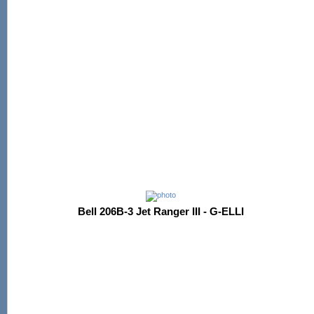
Bell 206B-3 Jet Ranger III - G-ELLI