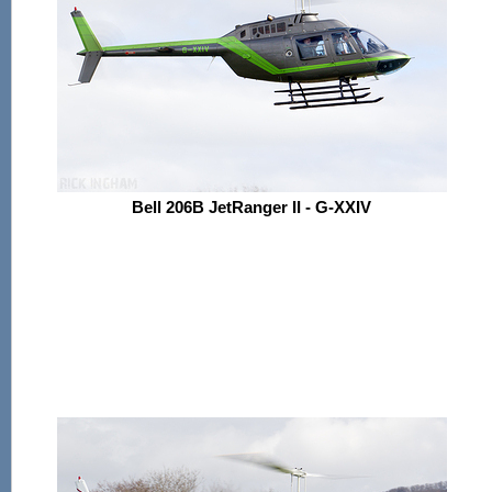
Bell 206B JetRanger II - G-XXIV