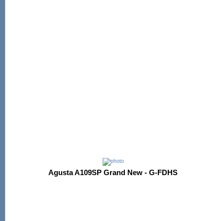
Agusta A109SP Grand New - G-FDHS