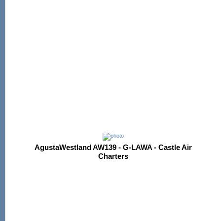
AgustaWestland AW139 - G-LAWA - Castle Air
Charters