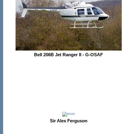
Bell 206B Jet Ranger II - G-OSAF
Sir Alex Ferguson