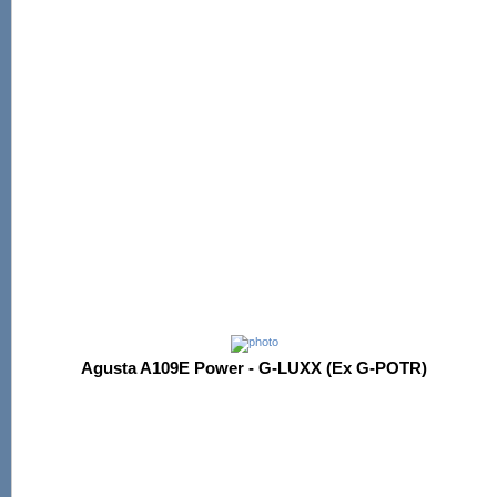
Agusta A109E Power - G-LUXX (Ex G-POTR)