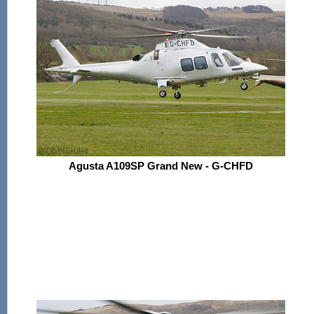
Agusta A109SP Grand New - G-CHFD