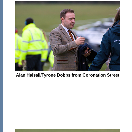
Alan Halsall/Tyrone Dobbs from Coronation Street