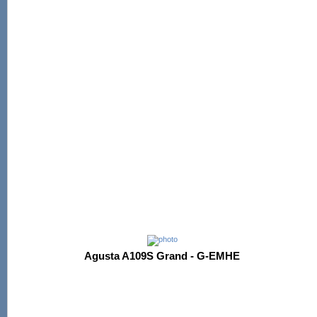
Agusta A109S Grand - G-EMHE