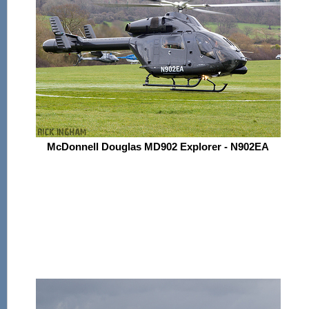
McDonnell Douglas MD902 Explorer - N902EA