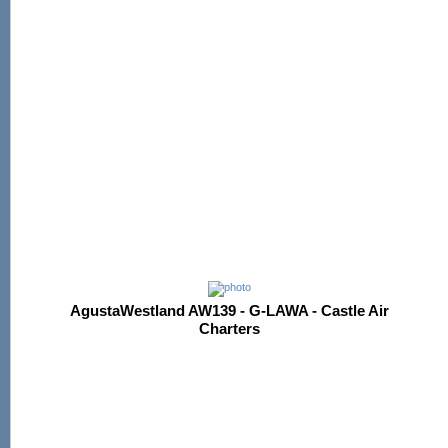
AgustaWestland AW139 - G-LAWA - Castle Air
Charters