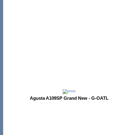
Agusta A109SP Grand New - G-OATL