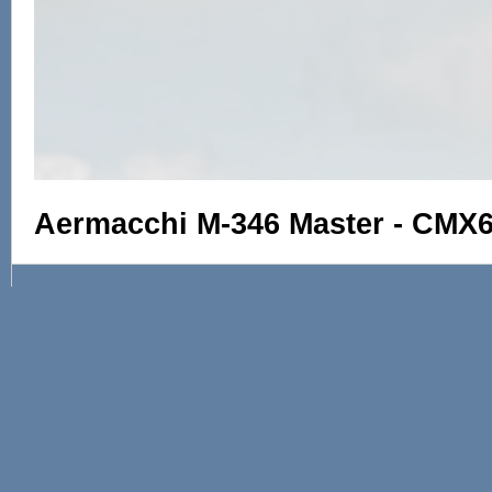
Aermacchi M-346 Master - CMX6