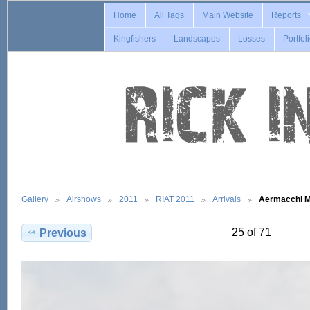
Home
All Tags
Main Website
Reports
Kingfishers
Landscapes
Losses
Portfol
Gallery
Airshows
2011
RIAT 2011
Arrivals
Aermacchi 
25 of 71
Previous