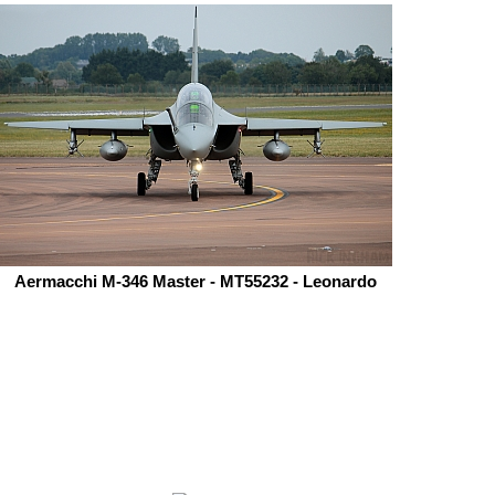
Aermacchi M-346 Master - MT55232 - Leonardo