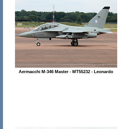
Aermacchi M-346 Master - MT55232 - Leonardo