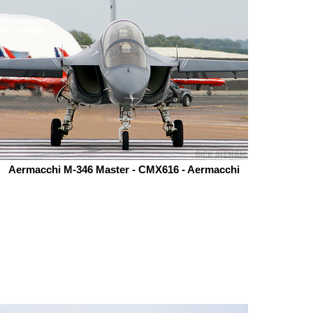
Aermacchi M-346 Master - CMX616 - Aermacchi