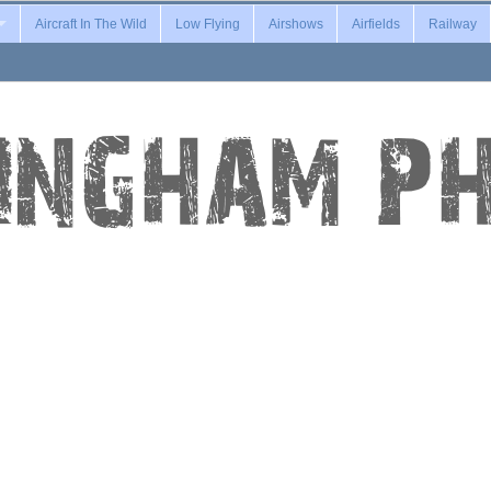
Aircraft In The Wild
Low Flying
Airshows
Airfields
Railway