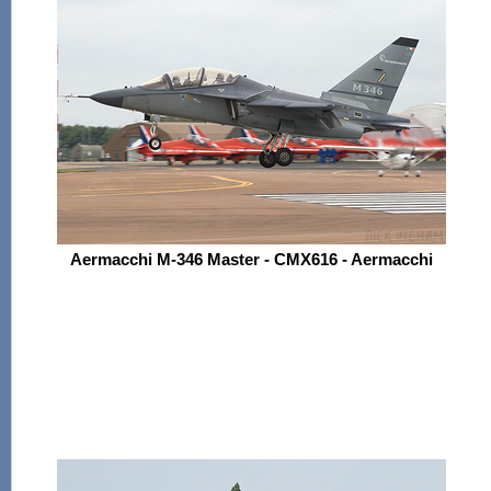
Aermacchi M-346 Master - CMX616 - Aermacchi