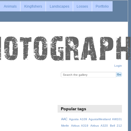
Animals
Kingfishers
Landscapes
Losses
Portfolio
Login
Popular tags
AAC
Agusta A109
AgustaWestland AW101
Merlin
Airbus A319
Airbus A320
Bell 212