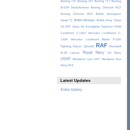
Boeing 737
Boeing 747
Boeing 777
Boeing
B-52H Stratofortress
Boeing Chinook HC2
Boeing Chinook HC3
British Aerospace
British Airways
Hawk T1
British Army
Class
43 HST
Class 66
Eurofighter Typhoon
FGW
Lockheed C-130J Hercules
Lockheed C-
130K Hercules
Lockheed Martin F-16A
RAF
Fighting Falcon
QinetiQ
Rockwell
Royal Navy
B-1B Lancer
US Navy
USAF
Westland Lynx AH7
Westland Sea
King HC4
Latest Updates
Entire Gallery