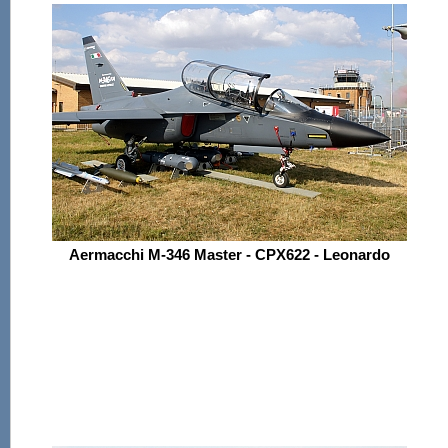
Aermacchi M-346 Master - CPX622 - Leonardo