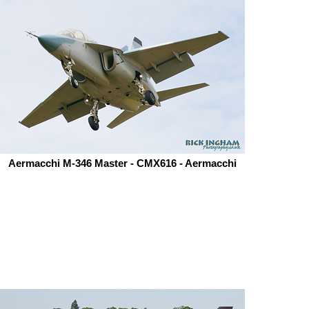
Aermacchi M-346 Master - CMX616 - Aermacchi