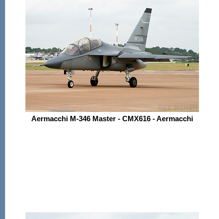
Aermacchi M-346 Master - CMX616 - Aermacchi