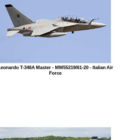
eonardo T-346A Master - MM55219/61-20 - Italian Air
Force