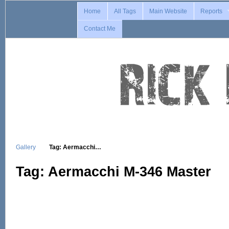
Home
All Tags
Main Website
Reports
Contact Me
Gallery
Tag: Aermacchi…
Tag: Aermacchi M-346 Master