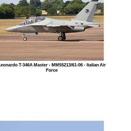
eonardo T-346A Master - MM55213/61-06 - Italian Air
Force