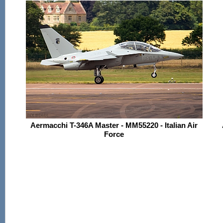
Aermacchi T-346A Master - MM55220 - Italian Air
Force