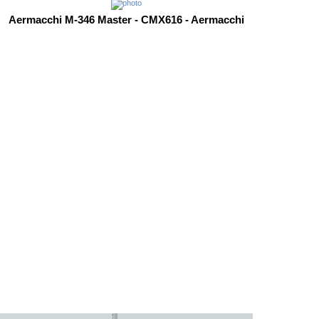
Aermacchi M-346 Master - CMX616 - Aermacchi