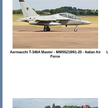
Aermacchi T-346A Master - MM55219/61-20 - Italian Air
L
Force