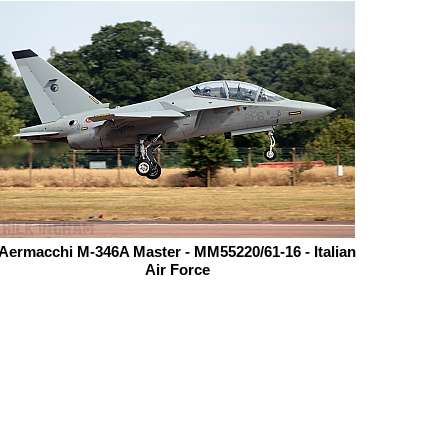
Aermacchi M-346A Master - MM55220/61-16 - Italian
Air Force