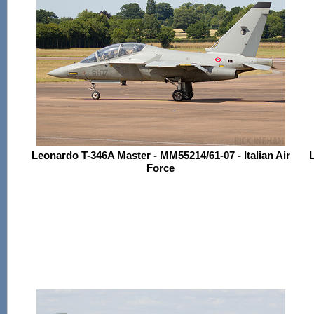
Leonardo T-346A Master - MM55214/61-07 - Italian Air
L
Force