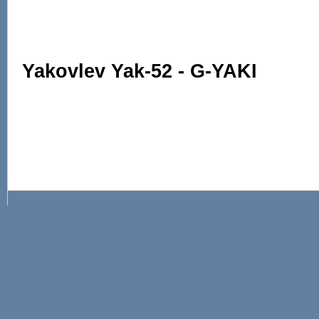
Yakovlev Yak-52 - G-YAKI