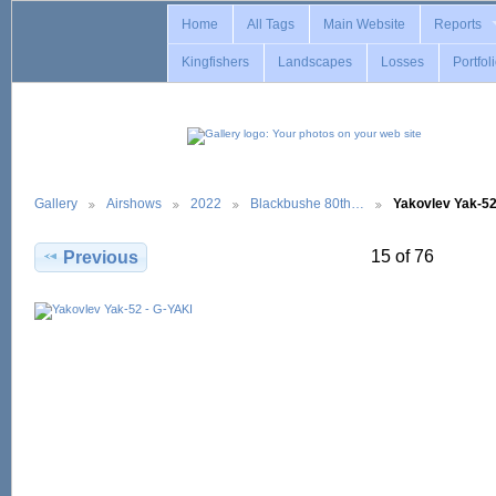
Home
All Tags
Main Website
Reports
Kingfishers
Landscapes
Losses
Portfol
Gallery
Airshows
2022
Blackbushe 80th…
Yakovlev Yak-5
15 of 76
Previous