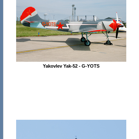
Yakovlev Yak-52 - G-YOTS