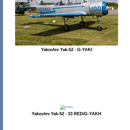
Yakovlev Yak-52 - G-YAKI
Yakovlev Yak-52 - 33 RED/G-YAKH