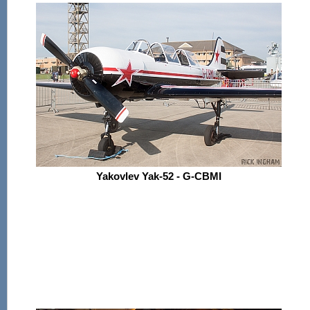
Yakovlev Yak-52 - G-CBMI