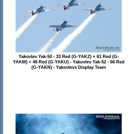
Yakovlev Yak-50 - 33 Red (G-YAKZ) + 61 Red (G-
YAKM) + 49 Red (G-YAKU) - Yakovlev Yak-52 - 66 Red
(G-YAKN) - Yakovlevs Display Team