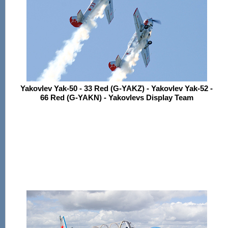
Yakovlev Yak-50 - 33 Red (G-YAKZ) - Yakovlev Yak-52 -
66 Red (G-YAKN) - Yakovlevs Display Team