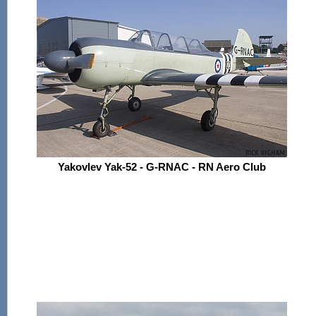
Yakovlev Yak-52 - G-RNAC - RN Aero Club