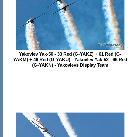
Yakovlev Yak-50 - 33 Red (G-YAKZ) + 61 Red (G-
YAKM) + 49 Red (G-YAKU) - Yakovlev Yak-52 - 66 Red
(G-YAKN) - Yakovlevs Display Team