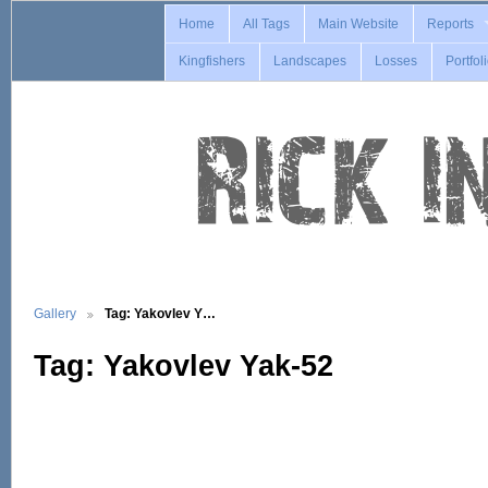
Home
All Tags
Main Website
Reports
Kingfishers
Landscapes
Losses
Portfol
Gallery
Tag: Yakovlev Y…
Tag: Yakovlev Yak-52