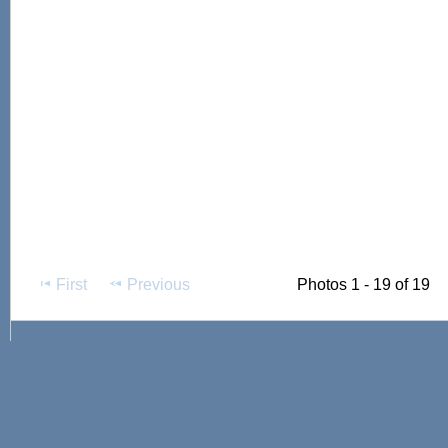
First
Previous
Photos 1 - 19 of 19