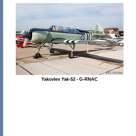
Yakovlev Yak-52 - G-RNAC