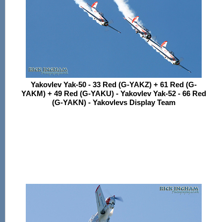
Yakovlev Yak-50 - 33 Red (G-YAKZ) + 61 Red (G-
YAKM) + 49 Red (G-YAKU) - Yakovlev Yak-52 - 66 Red
(G-YAKN) - Yakovlevs Display Team