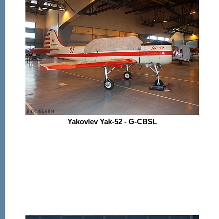
Yakovlev Yak-52 - G-CBSL