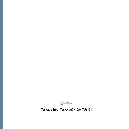
Yakovlev Yak-52 - G-YAKI