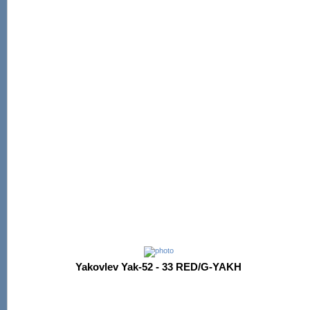
Yakovlev Yak-52 - 33 RED/G-YAKH