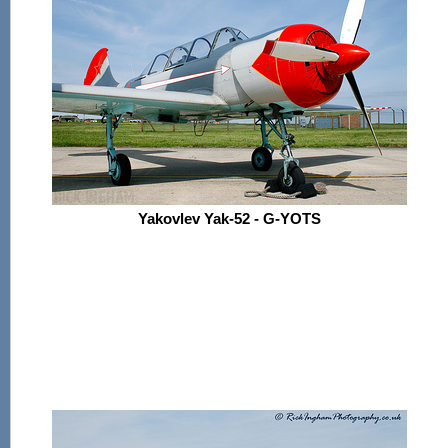
Yakovlev Yak-52 - G-YOTS