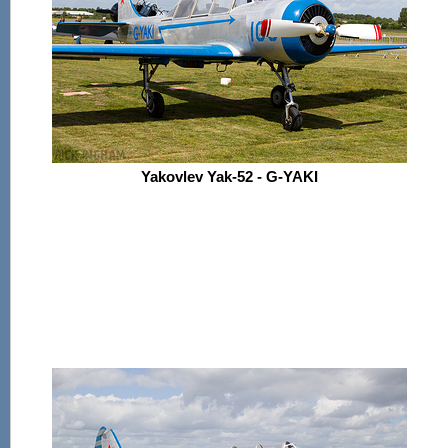
Yakovlev Yak-52 - G-YAKI