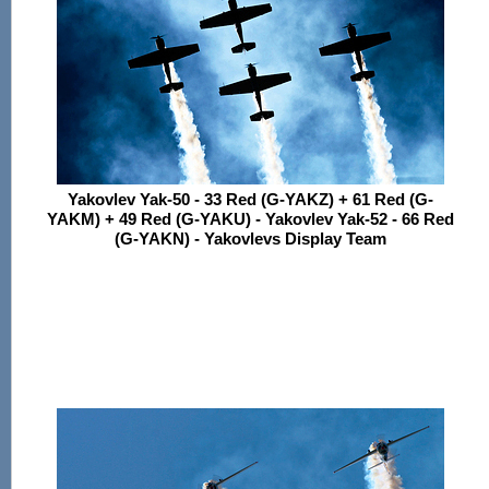
Yakovlev Yak-50 - 33 Red (G-YAKZ) + 61 Red (G-
YAKM) + 49 Red (G-YAKU) - Yakovlev Yak-52 - 66 Red
(G-YAKN) - Yakovlevs Display Team