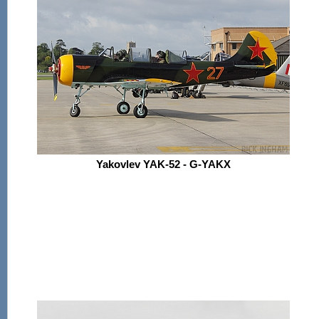
Yakovlev YAK-52 - G-YAKX