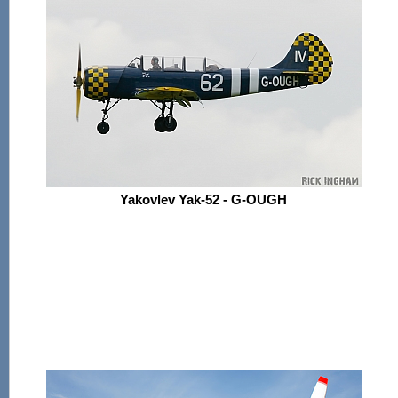
Yakovlev Yak-52 - G-OUGH