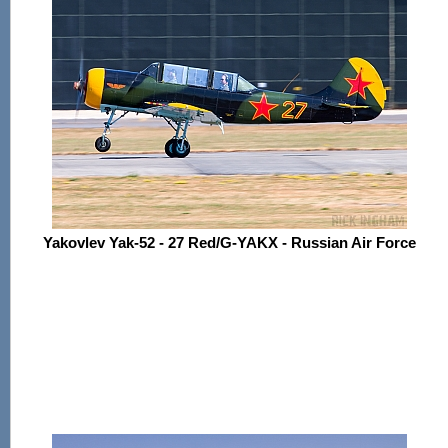
Yakovlev Yak-52 - 27 Red/G-YAKX - Russian Air Force