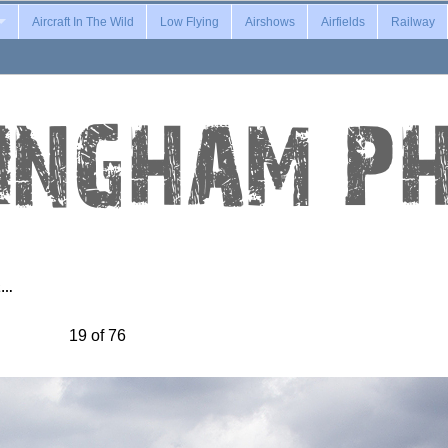
Aircraft In The Wild
Low Flying
Airshows
Airfields
Railway
2…
19 of 76