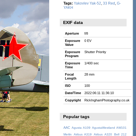
Tags:
Yakovlev Yak-52
,
33 Red
,
G-
YAKH
EXIF data
Aperture
f/8
Exposure
0 EV
Value
Exposure
Shutter Priority
Program
Exposure
1/400 sec
Time
Focal
28 mm
Length
ISO
100
Date/Time
2022:06:11 11:36:10
Copyright
RickInghamPhotography.co.uk
Popular tags
AAC
Agusta A109
AgustaWestland AW101
Merlin
Airbus A319
Airbus A320
Bell 212