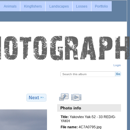
Animals
Kingfishers
Landscapes
Losses
Portfolio
Login
Next
Photo info
Title:
Yakovlev Yak-52 - 33 RED/G-
YAKH
File name:
4C7A0795.jpg