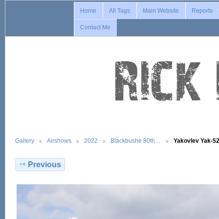
Home
All Tags
Main Website
Reports
Contact Me
Gallery
Airshows
2022
Blackbushe 80th…
Yakovlev Yak-5
Previous