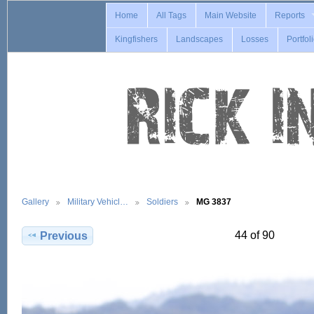
Home
All Tags
Main Website
Reports
Kingfishers
Landscapes
Losses
Portfol
Gallery
Military Vehicl…
Soldiers
MG 3837
44 of 90
Previous