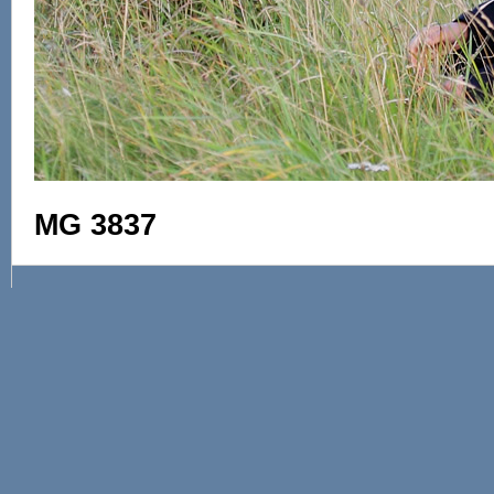
MG 3837