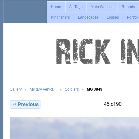
Home
All Tags
Main Website
Reports
Kingfishers
Landscapes
Losses
Portfol
Gallery
Military Vehicl…
Soldiers
MG 3849
45 of 90
Previous