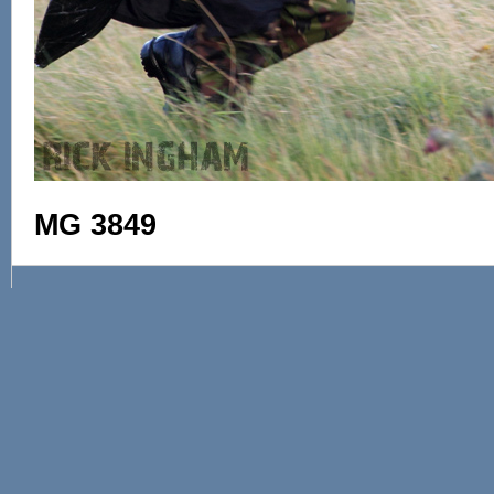
MG 3849