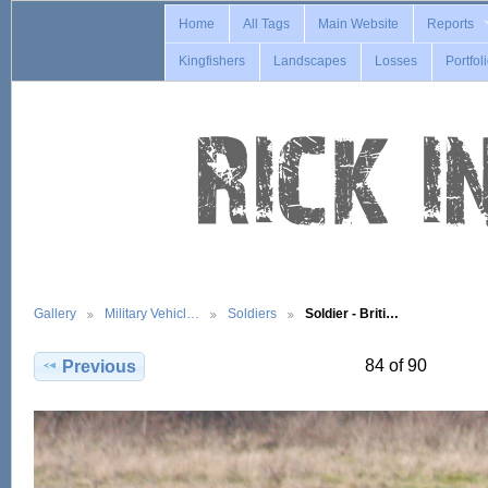
Home
All Tags
Main Website
Reports
Kingfishers
Landscapes
Losses
Portfol
Gallery
Military Vehicl…
Soldiers
Soldier - Briti…
84 of 90
Previous