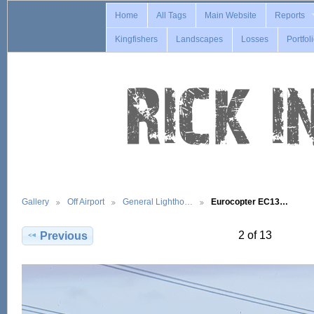
Home
All Tags
Main Website
Reports
Kingfishers
Landscapes
Losses
Portfol
Gallery
Off Airport
General Lightho…
Eurocopter EC13…
2 of 13
Previous