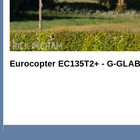
Eurocopter EC135T2+ - G-GLAB 