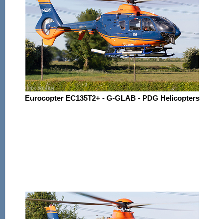
Eurocopter EC135T2+ - G-GLAB - PDG Helicopters