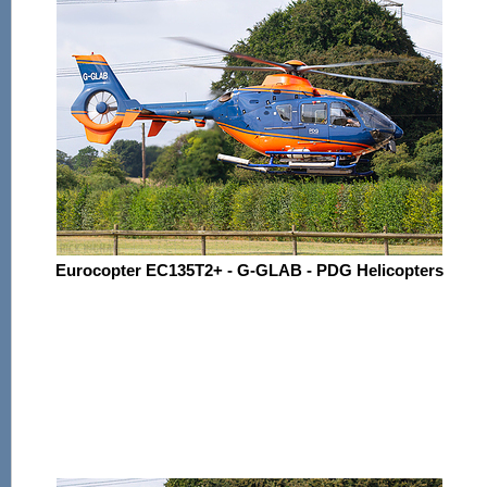
Eurocopter EC135T2+ - G-GLAB - PDG Helicopters