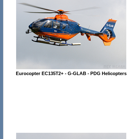
Eurocopter EC135T2+ - G-GLAB - PDG Helicopters