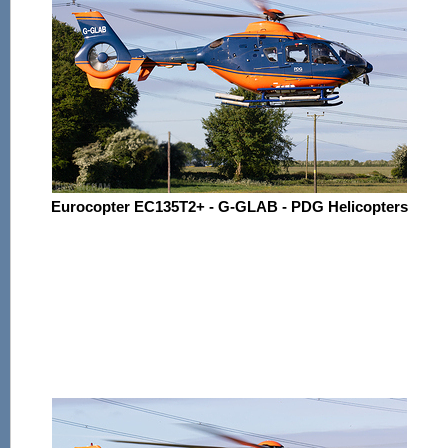
Eurocopter EC135T2+ - G-GLAB - PDG Helicopters