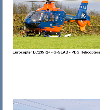
Eurocopter EC135T2+ - G-GLAB - PDG Helicopters