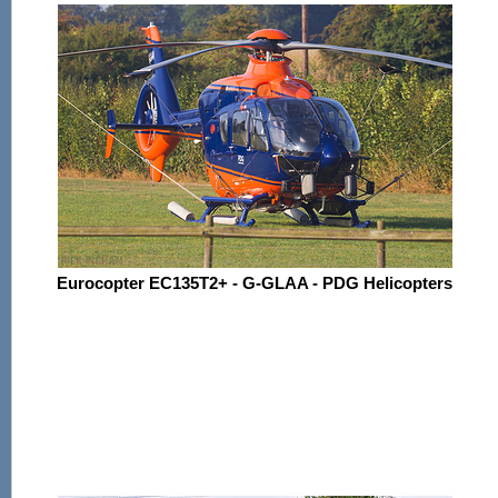
Eurocopter EC135T2+ - G-GLAA - PDG Helicopters