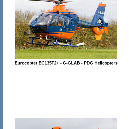
Eurocopter EC135T2+ - G-GLAB - PDG Helicopters