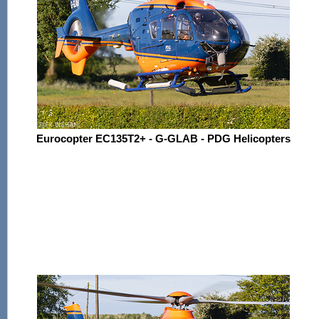
Eurocopter EC135T2+ - G-GLAB - PDG Helicopters