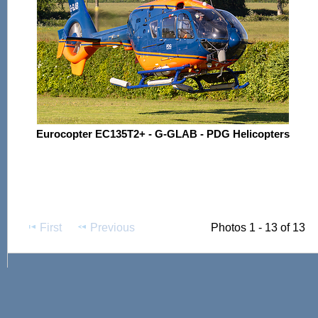
Eurocopter EC135T2+ - G-GLAB - PDG Helicopters
First
Previous
Photos 1 - 13 of 13