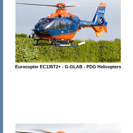
Eurocopter EC135T2+ - G-GLAB - PDG Helicopters