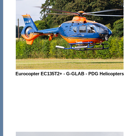
Eurocopter EC135T2+ - G-GLAB - PDG Helicopters