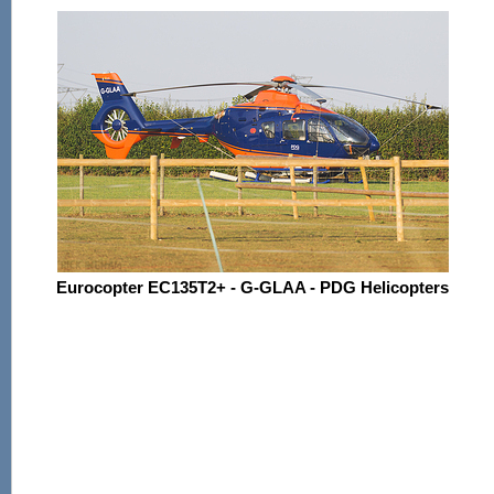
Eurocopter EC135T2+ - G-GLAA - PDG Helicopters