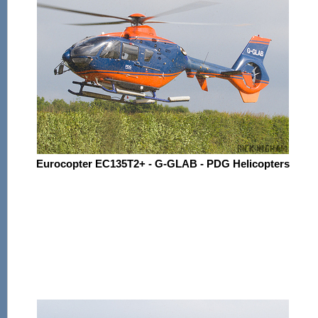
Eurocopter EC135T2+ - G-GLAB - PDG Helicopters