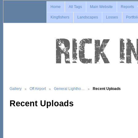
Home
All Tags
Main Website
Reports
Kingfishers
Landscapes
Losses
Portfol
Gallery
Off Airport
General Lightho…
Recent Uploads
Recent Uploads