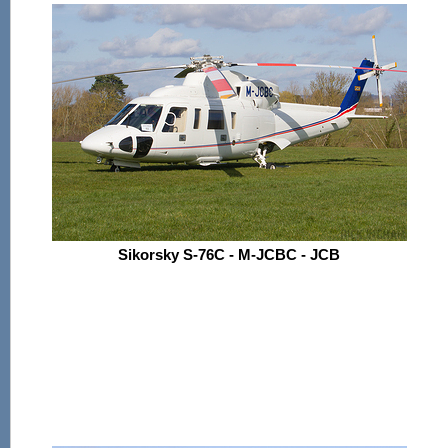
Sikorsky S-76C - M-JCBC - JCB