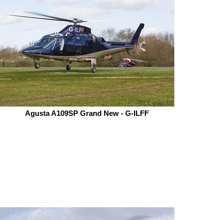
Agusta A109SP Grand New - G-ILFF