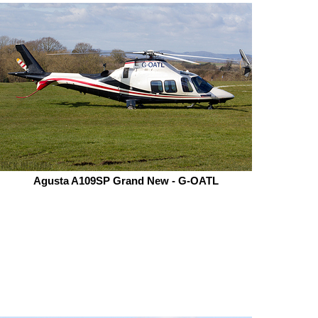
Agusta A109SP Grand New - G-OATL