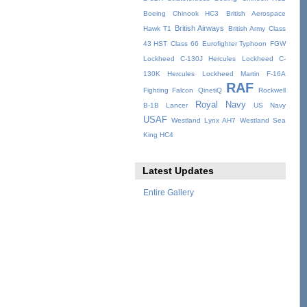
Boeing Chinook HC3
British Aerospace
British Airways
Hawk T1
British Army
Class
43 HST
Class 66
Eurofighter Typhoon
FGW
Lockheed C-130J Hercules
Lockheed C-
130K Hercules
Lockheed Martin F-16A
RAF
Fighting Falcon
QinetiQ
Rockwell
Royal Navy
B-1B Lancer
US Navy
USAF
Westland Lynx AH7
Westland Sea
King HC4
Latest Updates
Entire Gallery