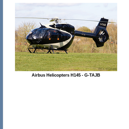
Airbus Helicopters H145 - G-TAJB