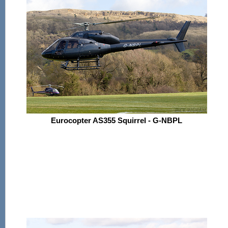
Eurocopter AS355 Squirrel - G-NBPL