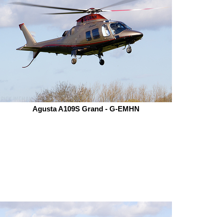
Agusta A109S Grand - G-EMHN