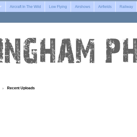
Aircraft In The Wild
Low Flying
Airshows
Airfields
Railway
Recent Uploads