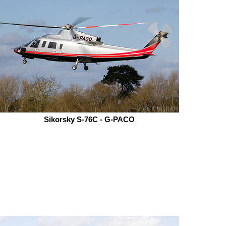
Sikorsky S-76C - G-PACO