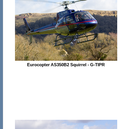
Eurocopter AS350B2 Squirrel - G-TIPR