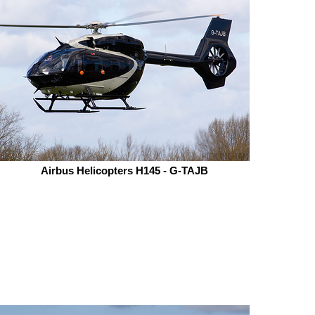
Airbus Helicopters H145 - G-TAJB