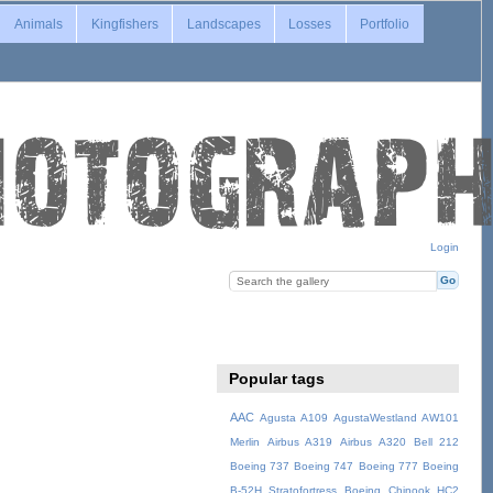
Animals
Kingfishers
Landscapes
Losses
Portfolio
Login
Popular tags
AAC
Agusta A109
AgustaWestland AW101
Merlin
Airbus A319
Airbus A320
Bell 212
Boeing 737
Boeing 747
Boeing 777
Boeing
B-52H Stratofortress
Boeing Chinook HC2