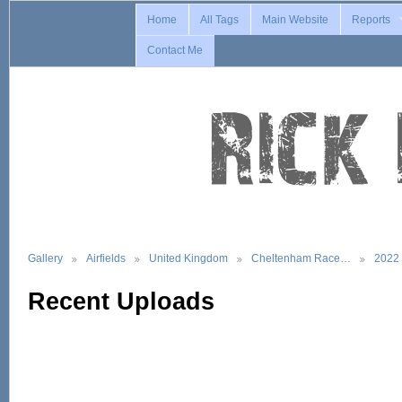
Home
All Tags
Main Website
Reports
Contact Me
Gallery
Airfields
United Kingdom
Cheltenham Race…
2022
Recent Uploads