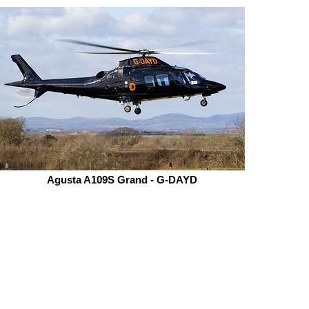
Agusta A109S Grand - G-DAYD