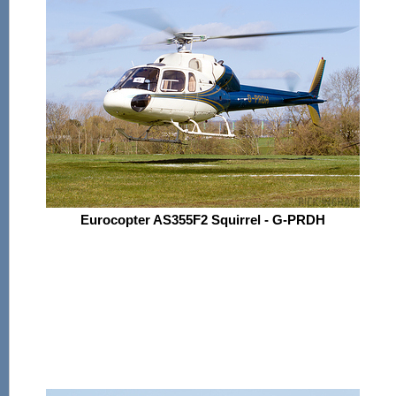
Eurocopter AS355F2 Squirrel - G-PRDH