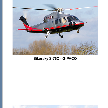
Sikorsky S-76C - G-PACO