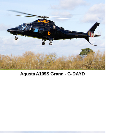
Agusta A109S Grand - G-DAYD