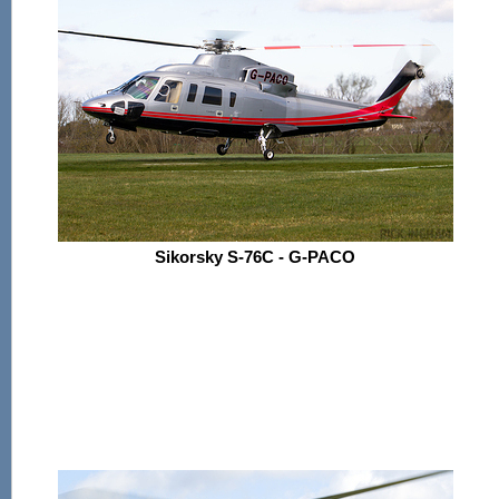
Sikorsky S-76C - G-PACO