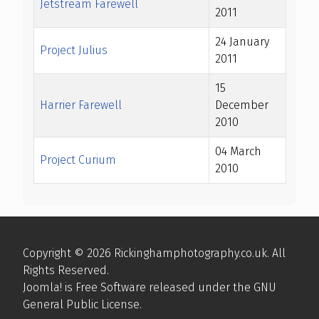
Jetstream Farewell
2011
24 January
Project Julius
2011
15
Harrier Farewell
December
2010
04 March
Project Curium
2010
Articles
Copyright © 2026 Rickinghamphotography.co.uk. All
Rights Reserved.
Joomla!
is Free Software released under the
GNU
General Public License.