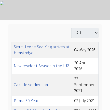
Display #
Title
Created Date
Sierra Leone Sea King arrives at
04 May 2026
Henstridge
20 April
New resident Beaver in the UK!
2026
22
Gazelle soldiers on...
September
2021
Puma 50 Years
07 July 2021