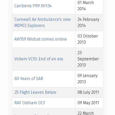
01 March
Canberra PR9 XH134
2014
Cornwall Air Ambulance's new
24 February
MD902 Explorers
2014
03 October
AW159 Wildcat comes online
2013
23
Vickers VC10: End of an era
September
2013
09 January
60 Years of SAR
2013
25 Flight Leaves Belize
08 July 2011
RAF Odiham OCF
09 May 2011
22 March