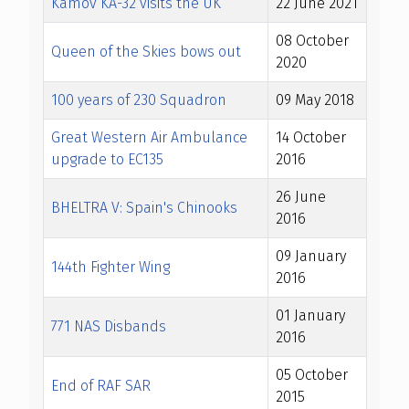
Kamov KA-32 visits the UK
22 June 2021
08 October
Queen of the Skies bows out
2020
100 years of 230 Squadron
09 May 2018
Great Western Air Ambulance
14 October
upgrade to EC135
2016
26 June
BHELTRA V: Spain's Chinooks
2016
09 January
144th Fighter Wing
2016
01 January
771 NAS Disbands
2016
05 October
End of RAF SAR
2015