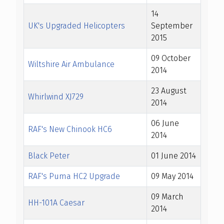
14
UK's Upgraded Helicopters
September
2015
09 October
Wiltshire Air Ambulance
2014
23 August
Whirlwind XJ729
2014
06 June
RAF's New Chinook HC6
2014
Black Peter
01 June 2014
RAF's Puma HC2 Upgrade
09 May 2014
09 March
HH-101A Caesar
2014