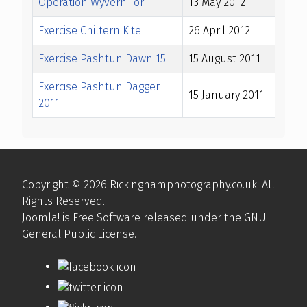
Operation Wyvern Tor
13 May 2012
Exercise Chiltern Kite
26 April 2012
Exercise Pashtun Dawn 15
15 August 2011
Exercise Pashtun Dagger
15 January 2011
2011
Articles
Copyright © 2026 Rickinghamphotography.co.uk. All
Rights Reserved.
Joomla!
is Free Software released under the
GNU
General Public License.