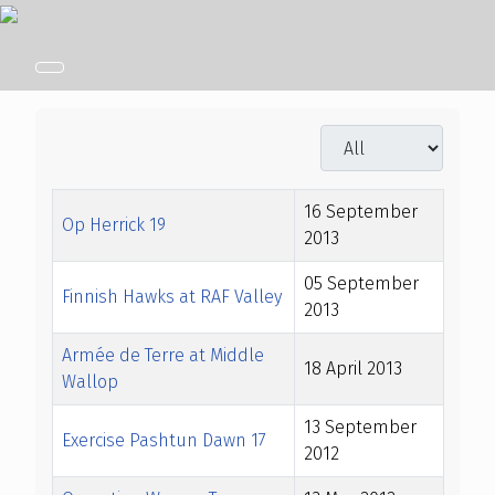
Display #
Title
Created Date
16 September
Op Herrick 19
2013
05 September
Finnish Hawks at RAF Valley
2013
Armée de Terre at Middle
18 April 2013
Wallop
13 September
Exercise Pashtun Dawn 17
2012