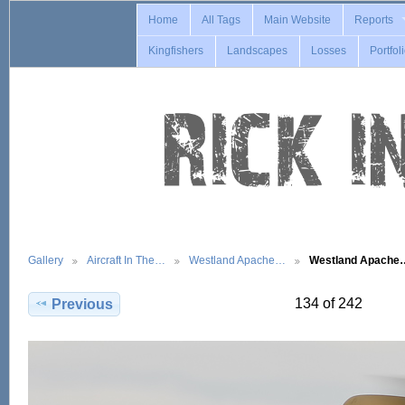
Home
All Tags
Main Website
Reports
Kingfishers
Landscapes
Losses
Portfol
Gallery
Aircraft In The…
Westland Apache…
Westland Apache
134 of 242
Previous