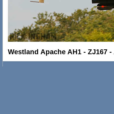
Westland Apache AH1 - ZJ167 