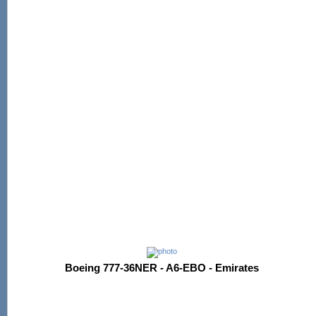
Boeing 777-36NER - A6-EBO - Emirates