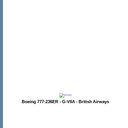
Boeing 777-236ER - G-VIIA - British Airways