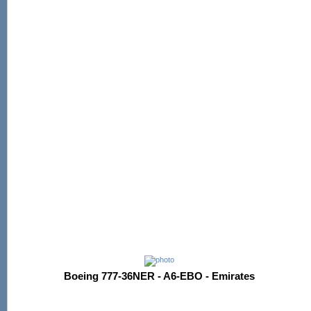
Boeing 777-36NER - A6-EBO - Emirates