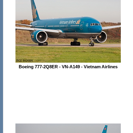
Boeing 777-2Q8ER - VN-A149 - Vietnam Airlines