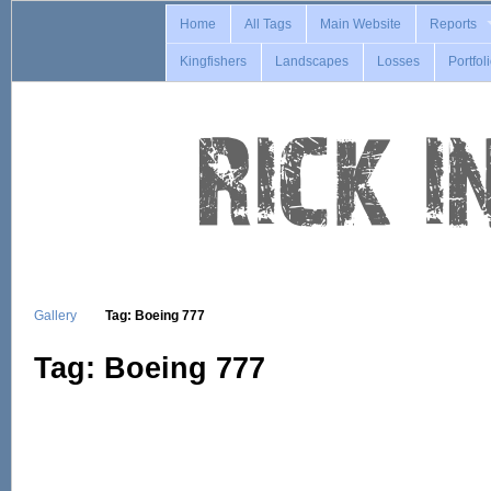
Home
All Tags
Main Website
Reports
Kingfishers
Landscapes
Losses
Portfol
Gallery
Tag: Boeing 777
Tag: Boeing 777