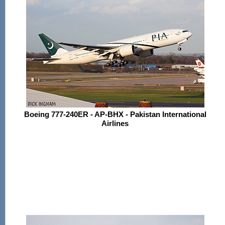
Boeing 777-240ER - AP-BHX - Pakistan International
Airlines