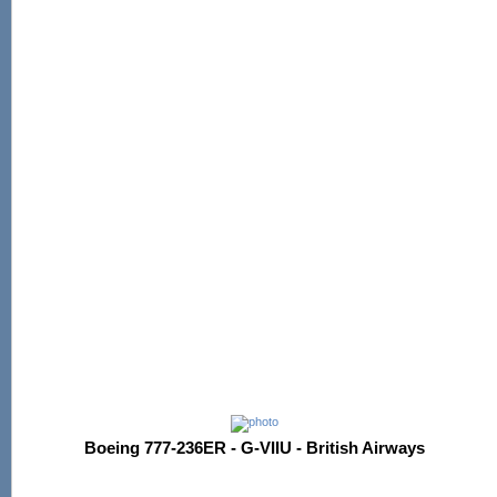
Boeing 777-236ER - G-VIIU - British Airways