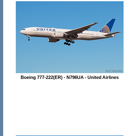
Boeing 777-222(ER) - N796UA - United Airlines