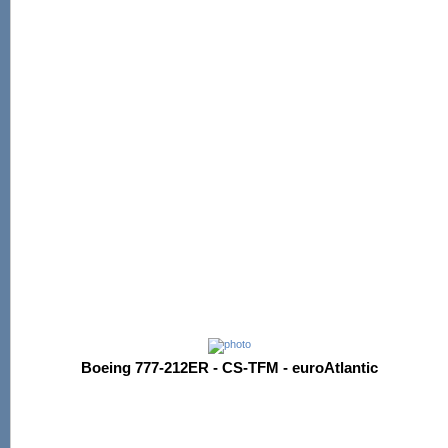
Boeing 777-212ER - CS-TFM - euroAtlantic