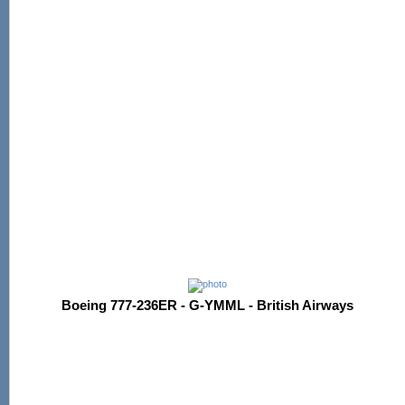
Boeing 777-236ER - G-YMML - British Airways