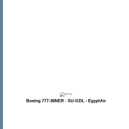
Boeing 777-36NER - SU-GDL - EgyptAir