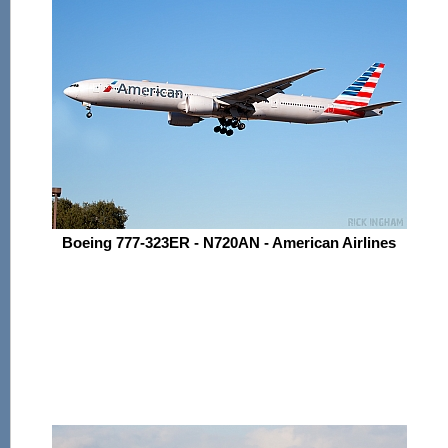
Boeing 777-323ER - N720AN - American Airlines