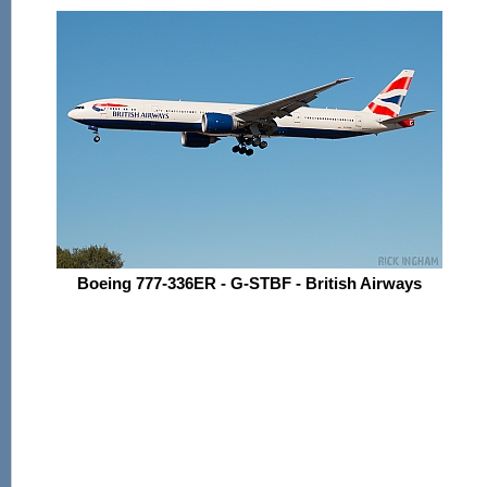
Boeing 777-336ER - G-STBF - British Airways