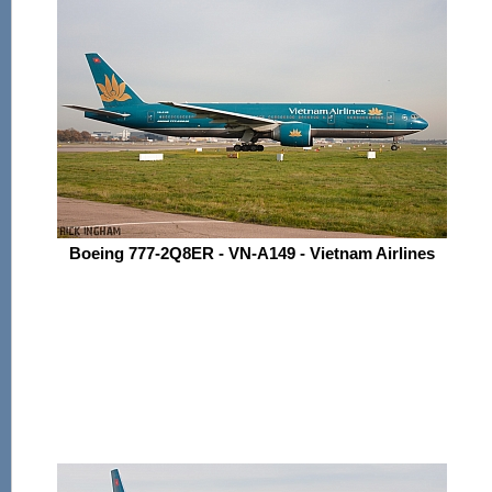
Boeing 777-2Q8ER - VN-A149 - Vietnam Airlines