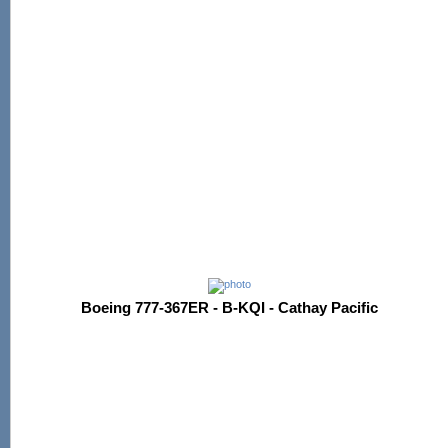
Boeing 777-367ER - B-KQI - Cathay Pacific