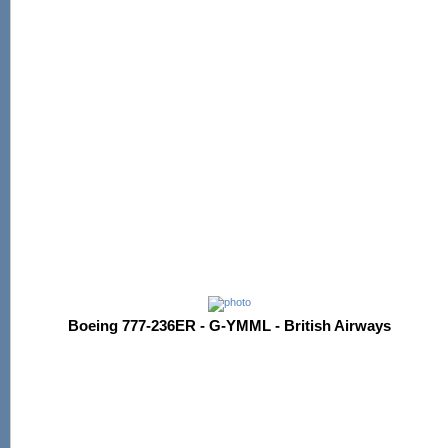
Boeing 777-236ER - G-YMML - British Airways