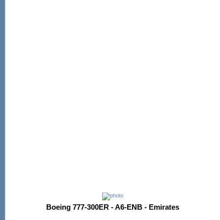
Boeing 777-300ER - A6-ENB - Emirates