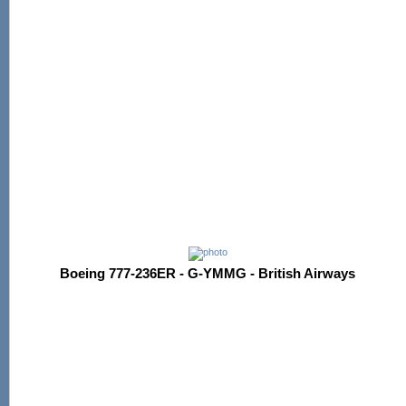
Boeing 777-236ER - G-YMMG - British Airways