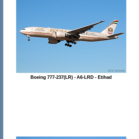
Boeing 777-237(LR) - A6-LRD - Etihad