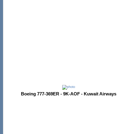
Boeing 777-369ER - 9K-AOF - Kuwait Airways