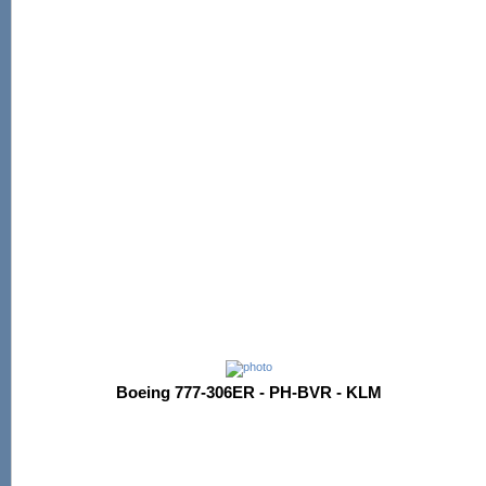
Boeing 777-306ER - PH-BVR - KLM