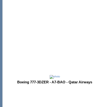
Boeing 777-3DZER - A7-BAO - Qatar Airways