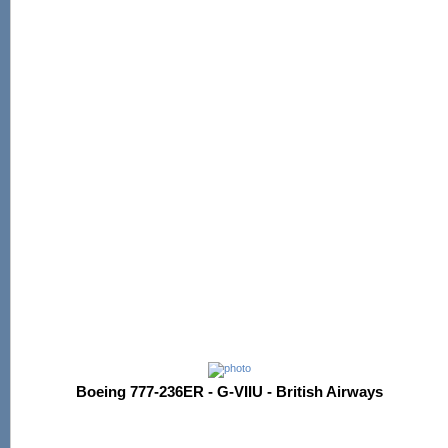
Boeing 777-236ER - G-VIIU - British Airways