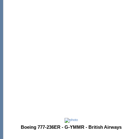
Boeing 777-236ER - G-YMMR - British Airways