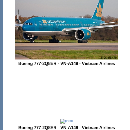
Boeing 777-2Q8ER - VN-A149 - Vietnam Airlines
Boeing 777-2Q8ER - VN-A149 - Vietnam Airlines