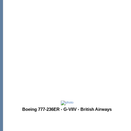
Boeing 777-236ER - G-VIIV - British Airways