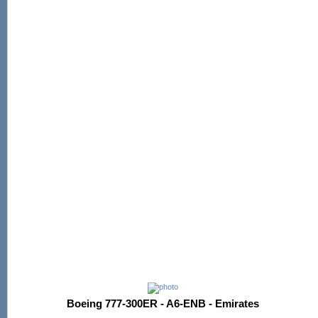
Boeing 777-300ER - A6-ENB - Emirates