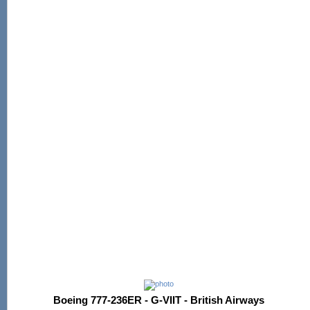
Boeing 777-236ER - G-VIIT - British Airways