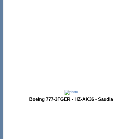
Boeing 777-3FGER - HZ-AK36 - Saudia