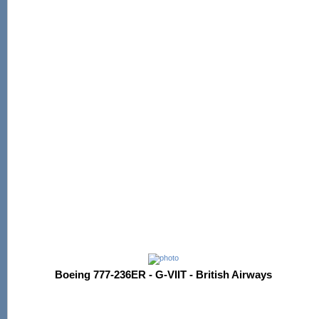
Boeing 777-236ER - G-VIIT - British Airways