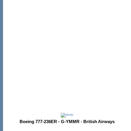
Boeing 777-236ER - G-YMMR - British Airways