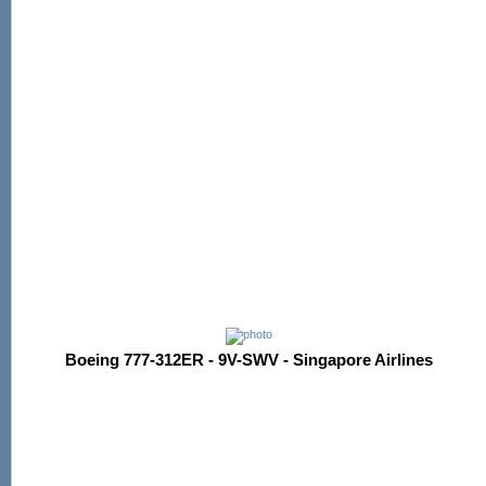
Boeing 777-312ER - 9V-SWV - Singapore Airlines