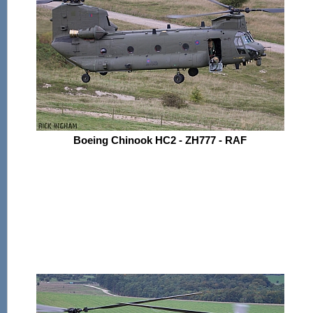
Boeing Chinook HC2 - ZH777 - RAF