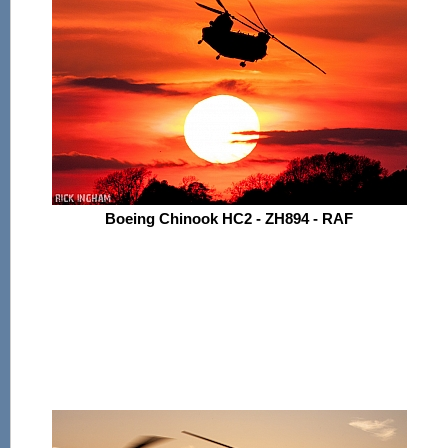
Boeing Chinook HC2 - ZH894 - RAF