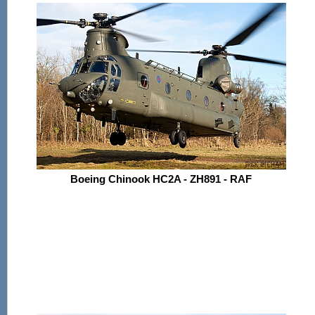
Boeing Chinook HC2A - ZH891 - RAF