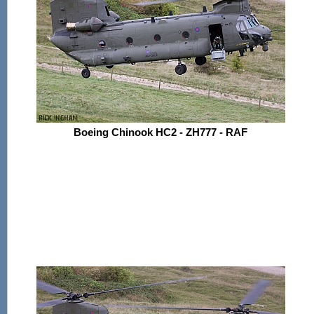
Boeing Chinook HC2 - ZH777 - RAF