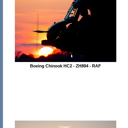
Boeing Chinook HC2 - ZH894 - RAF