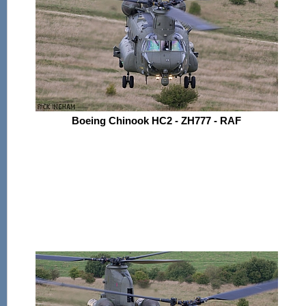
Boeing Chinook HC2 - ZH777 - RAF