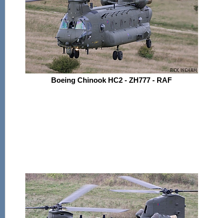
Boeing Chinook HC2 - ZH777 - RAF