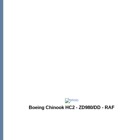
Boeing Chinook HC2 - ZD980/DD - RAF