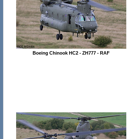
Boeing Chinook HC2 - ZH777 - RAF