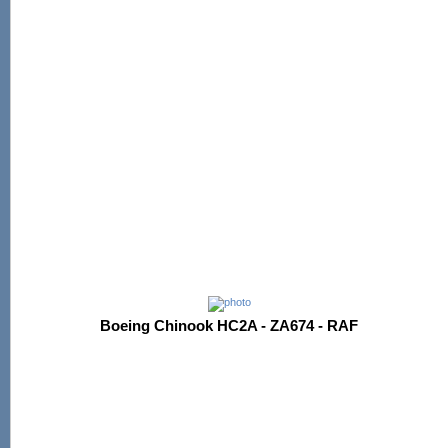
Boeing Chinook HC2A - ZA674 - RAF