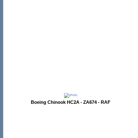
Boeing Chinook HC2A - ZA674 - RAF