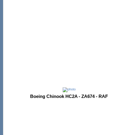
Boeing Chinook HC2A - ZA674 - RAF