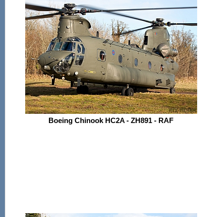
Boeing Chinook HC2A - ZH891 - RAF