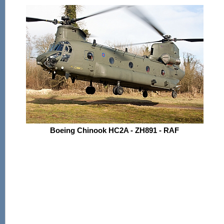
Boeing Chinook HC2A - ZH891 - RAF