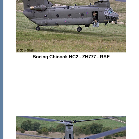
Boeing Chinook HC2 - ZH777 - RAF