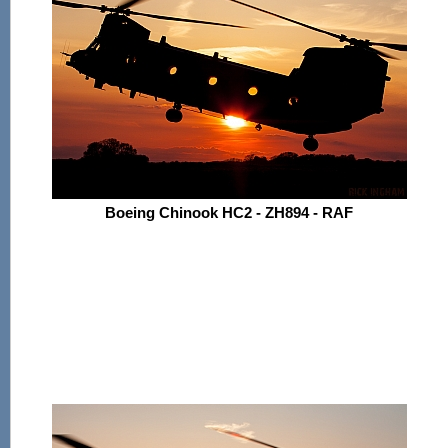
Boeing Chinook HC2 - ZH894 - RAF