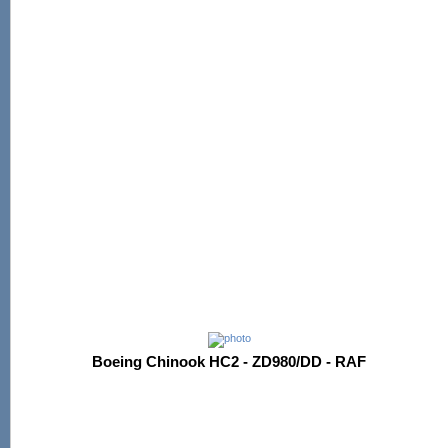
Boeing Chinook HC2 - ZD980/DD - RAF