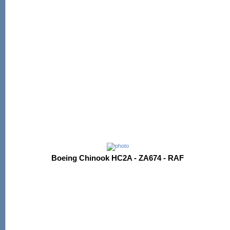
Boeing Chinook HC2A - ZA674 - RAF