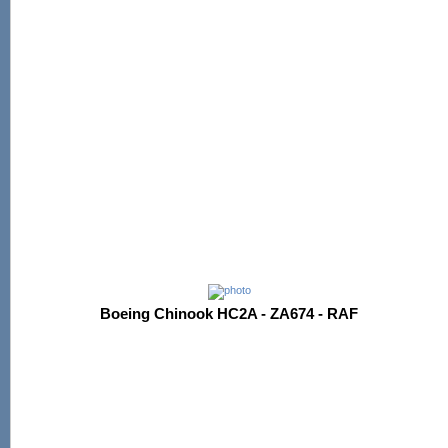
Boeing Chinook HC2A - ZA674 - RAF