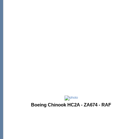
Boeing Chinook HC2A - ZA674 - RAF