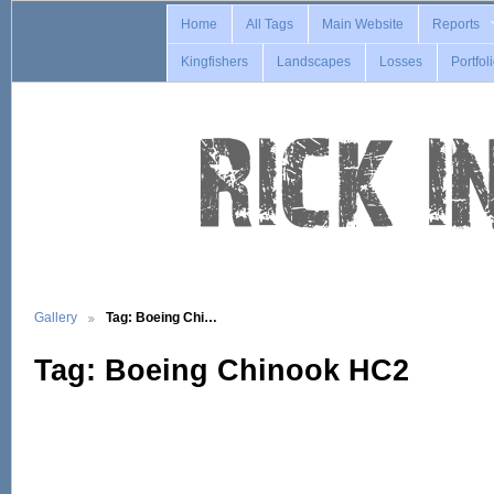
Home
All Tags
Main Website
Reports
Kingfishers
Landscapes
Losses
Portfol
Gallery
Tag: Boeing Chi…
Tag: Boeing Chinook HC2