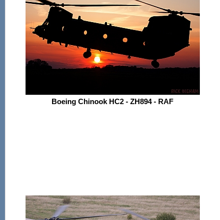
Boeing Chinook HC2 - ZH894 - RAF