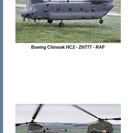
Boeing Chinook HC2 - ZH777 - RAF