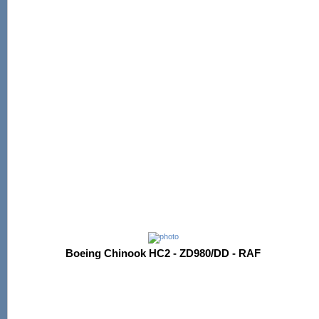
Boeing Chinook HC2 - ZD980/DD - RAF