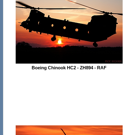
Boeing Chinook HC2 - ZH894 - RAF