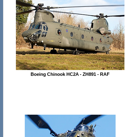
Boeing Chinook HC2A - ZH891 - RAF