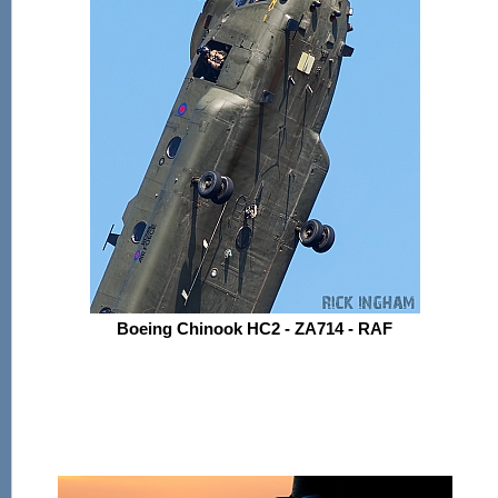
Boeing Chinook HC2 - ZA714 - RAF