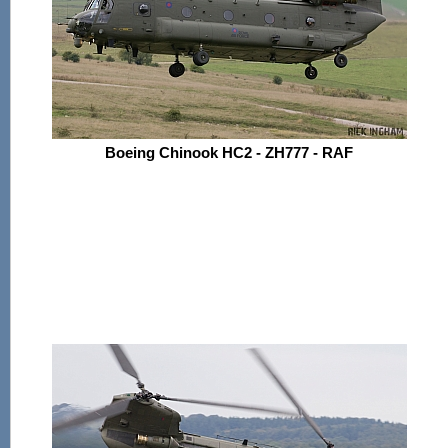
Boeing Chinook HC2 - ZH777 - RAF