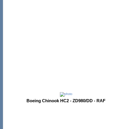
Boeing Chinook HC2 - ZD980/DD - RAF