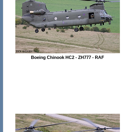
Boeing Chinook HC2 - ZH777 - RAF