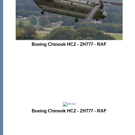
Boeing Chinook HC2 - ZH777 - RAF
Boeing Chinook HC2 - ZH777 - RAF