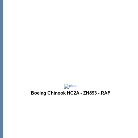
Boeing Chinook HC2A - ZH893 - RAF