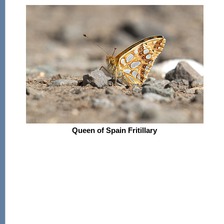
Queen of Spain Fritillary