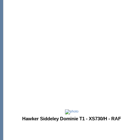
Hawker Siddeley Dominie T1 - XS730/H - RAF