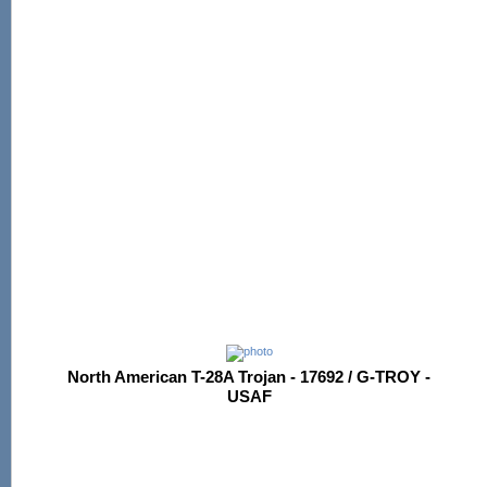
North American T-28A Trojan - 17692 / G-TROY -
USAF