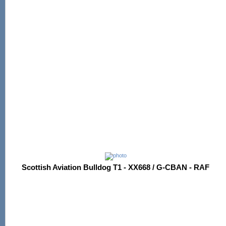
Scottish Aviation Bulldog T1 - XX668 / G-CBAN - RAF