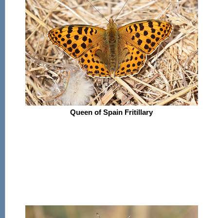
Queen of Spain Fritillary