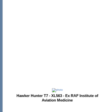
Hawker Hunter T7 - XL563 - Ex RAF Institute of
Aviation Medicine