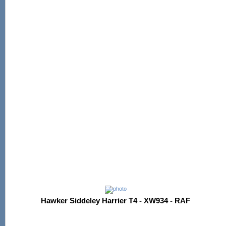
Hawker Siddeley Harrier T4 - XW934 - RAF