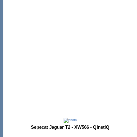
Sepecat Jaguar T2 - XW566 - QinetiQ