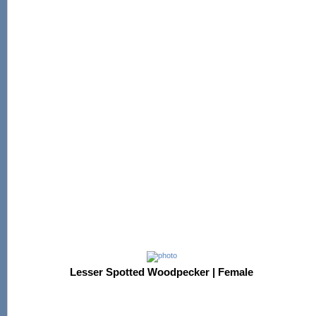
Lesser Spotted Woodpecker | Female