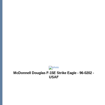
McDonnell Douglas F-15E Strike Eagle - 96-0202 -
USAF