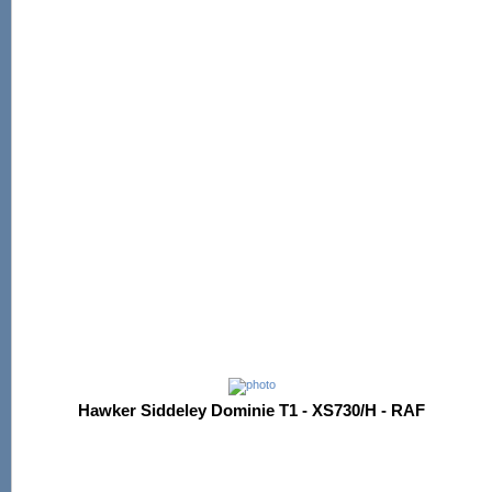
Hawker Siddeley Dominie T1 - XS730/H - RAF