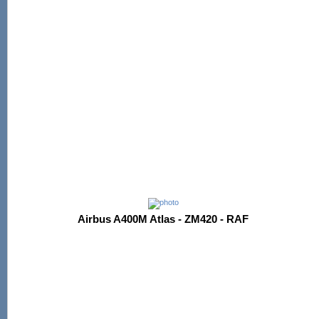
Airbus A400M Atlas - ZM420 - RAF