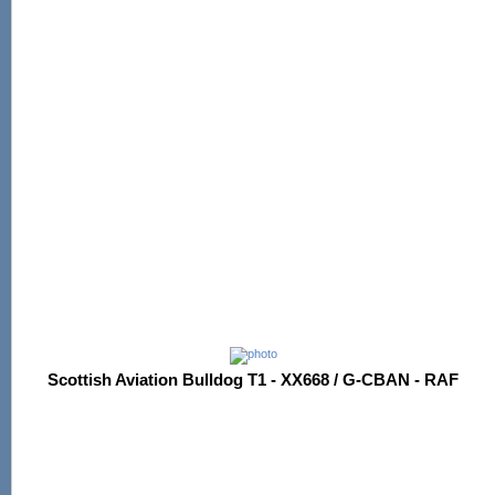
Scottish Aviation Bulldog T1 - XX668 / G-CBAN - RAF