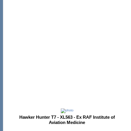
Hawker Hunter T7 - XL563 - Ex RAF Institute of
Aviation Medicine