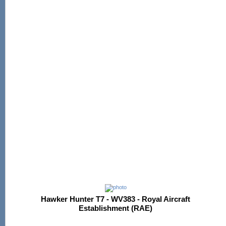
Hawker Hunter T7 - WV383 - Royal Aircraft
Establishment (RAE)