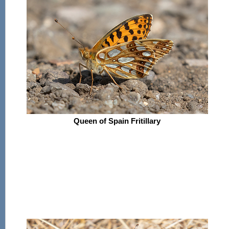
Queen of Spain Fritillary