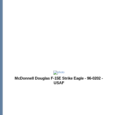
McDonnell Douglas F-15E Strike Eagle - 96-0202 -
USAF