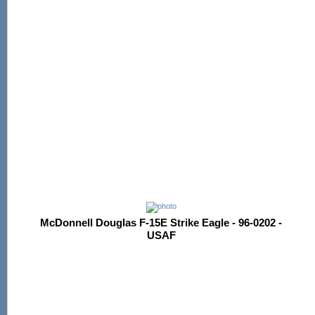
McDonnell Douglas F-15E Strike Eagle - 96-0202 -
USAF