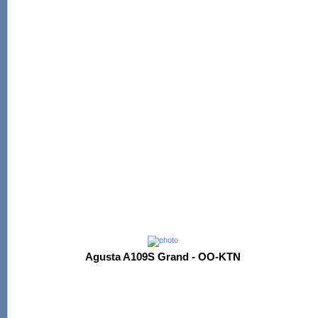
Agusta A109S Grand - OO-KTN