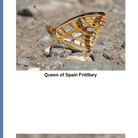
Queen of Spain Fritillary