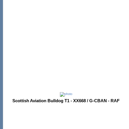
Scottish Aviation Bulldog T1 - XX668 / G-CBAN - RAF