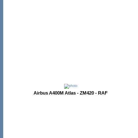
Airbus A400M Atlas - ZM420 - RAF