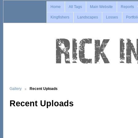
Home
All Tags
Main Website
Reports
Kingfishers
Landscapes
Losses
Portfol
Gallery
Recent Uploads
Recent Uploads