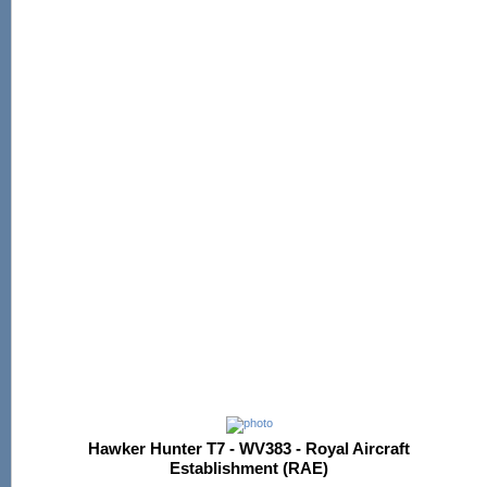
Hawker Hunter T7 - WV383 - Royal Aircraft
Establishment (RAE)