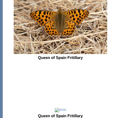
Queen of Spain Fritillary
Queen of Spain Fritillary