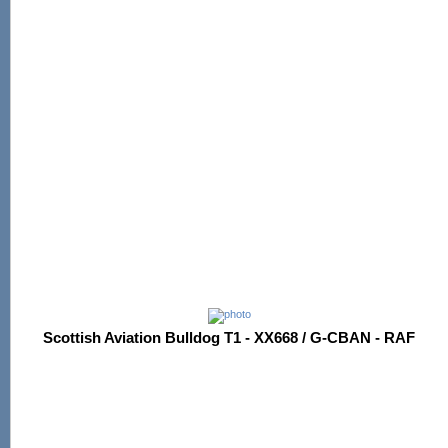
Scottish Aviation Bulldog T1 - XX668 / G-CBAN - RAF