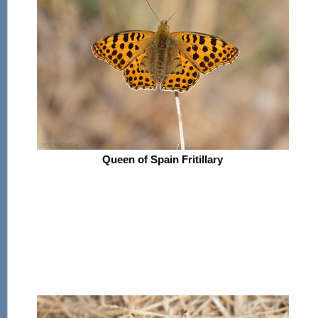
Queen of Spain Fritillary