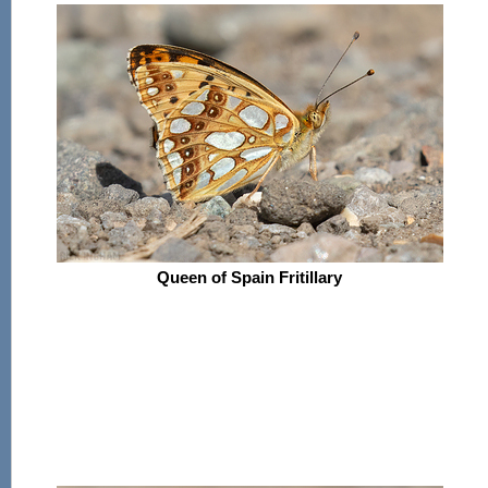
Queen of Spain Fritillary