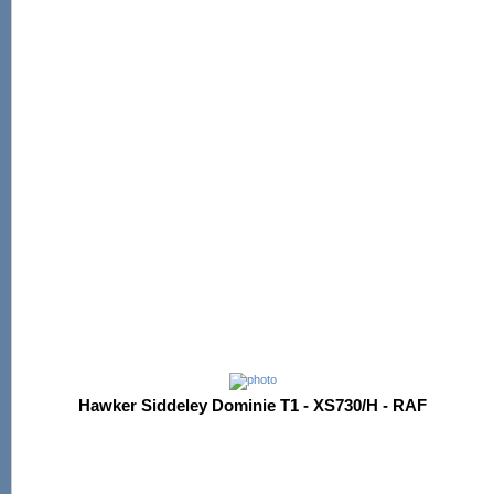
Hawker Siddeley Dominie T1 - XS730/H - RAF