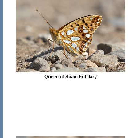
Queen of Spain Fritillary