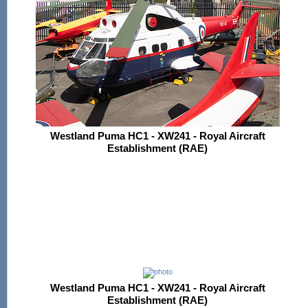
Westland Puma HC1 - XW241 - Royal Aircraft
Establishment (RAE)
Westland Puma HC1 - XW241 - Royal Aircraft
Establishment (RAE)