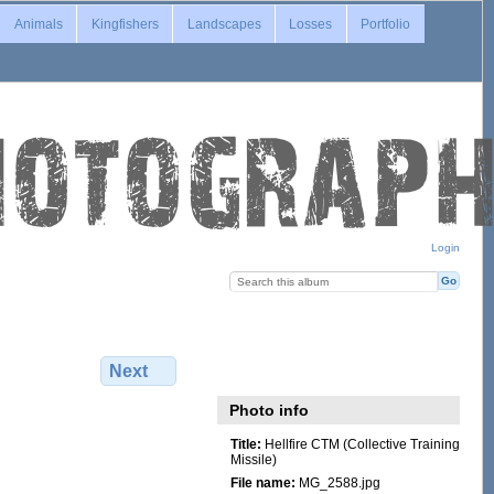
Animals
Kingfishers
Landscapes
Losses
Portfolio
Login
Next
Photo info
Title:
Hellfire CTM (Collective Training
Missile)
File name:
MG_2588.jpg