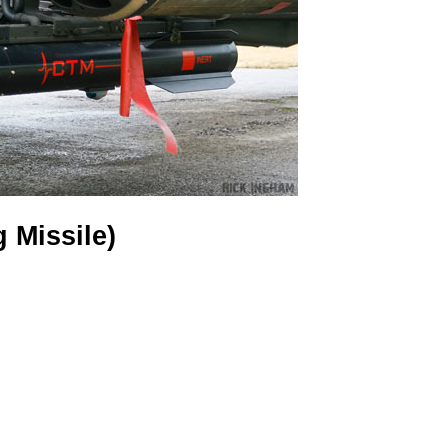
g Missile)