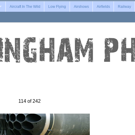
Aircraft In The Wild
Low Flying
Airshows
Airfields
Railway
114 of 242