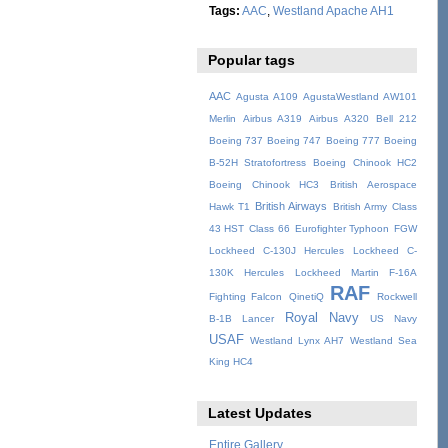
Tags:
AAC
,
Westland Apache AH1
Popular tags
AAC
Agusta A109
AgustaWestland AW101
Merlin
Airbus A319
Airbus A320
Bell 212
Boeing 737
Boeing 747
Boeing 777
Boeing
B-52H Stratofortress
Boeing Chinook HC2
Boeing Chinook HC3
British Aerospace
British Airways
Hawk T1
British Army
Class
43 HST
Class 66
Eurofighter Typhoon
FGW
Lockheed C-130J Hercules
Lockheed C-
130K Hercules
Lockheed Martin F-16A
RAF
Fighting Falcon
QinetiQ
Rockwell
Royal Navy
B-1B Lancer
US Navy
USAF
Westland Lynx AH7
Westland Sea
King HC4
Latest Updates
Entire Gallery