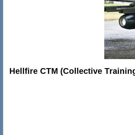
Hellfire CTM (Collective Trainin