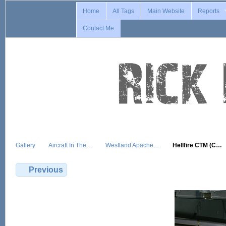
Home
All Tags
Main Website
Reports
Contact Me
Gallery
Aircraft In The…
Westland Apache…
Hellfire CTM (C…
Previous