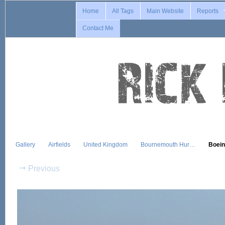
Home
All Tags
Main Website
Reports
Contact Me
Gallery
Airfields
United Kingdom
Bournemouth Hur…
Boei
Previous