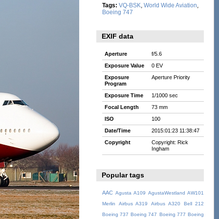
Tags:
VQ-BSK
,
World Wide Aviation
,
Boeing 747
EXIF data
Aperture
f/5.6
Exposure Value
0 EV
Exposure
Aperture Priority
Program
Exposure Time
1/1000 sec
Focal Length
73 mm
ISO
100
Date/Time
2015:01:23 11:38:47
Copyright
Copyright: Rick
Ingham
Popular tags
AAC
Agusta A109
AgustaWestland AW101
Merlin
Airbus A319
Airbus A320
Bell 212
Boeing 737
Boeing 747
Boeing 777
Boeing