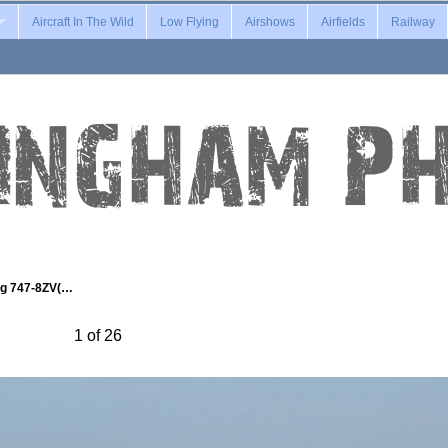
Aircraft In The Wild
Low Flying
Airshows
Airfields
Railway
ng 747-8ZV(…
1 of 26