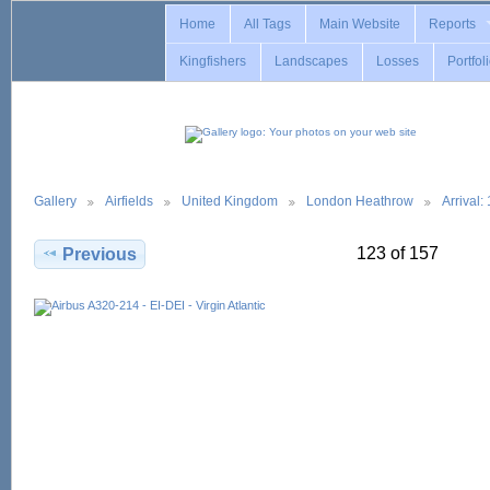
Home
All Tags
Main Website
Reports
Kingfishers
Landscapes
Losses
Portfol
Gallery
Airfields
United Kingdom
London Heathrow
Arrival
123 of 157
Previous