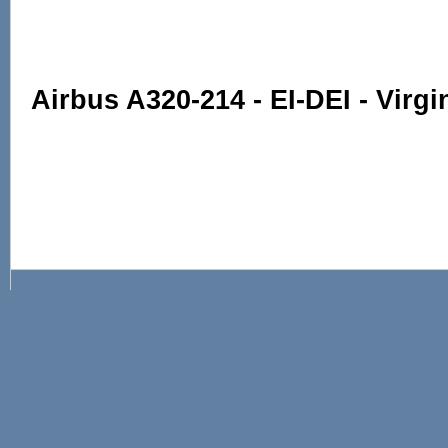
Airbus A320-214 - EI-DEI - Virgi