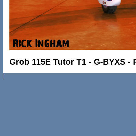
Grob 115E Tutor T1 - G-BYXS - 