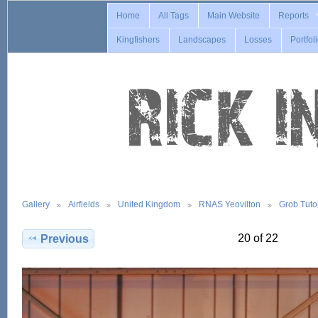
Home
All Tags
Main Website
Reports
Kingfishers
Landscapes
Losses
Portfol
Gallery
Airfields
United Kingdom
RNAS Yeovilton
Grob Tuto
20 of 22
Previous