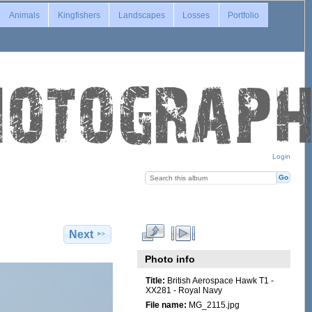
Animals
Kingfishers
Landscapes
Losses
Portfolio
Login
Next
Photo info
Title:
British Aerospace Hawk T1 -
XX281 - Royal Navy
File name:
MG_2115.jpg