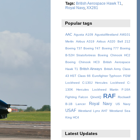
Tags:
British Aerospace Hawk T1
,
Royal Navy
,
XX281
Popular tags
AAC
Agusta A109
AgustaWestland AW101
Merlin
Airbus A319
Airbus A320
Bell 212
Boeing 737
Boeing 747
Boeing 777
Boeing
B-52H Stratofortress
Boeing Chinook HC2
Boeing Chinook HC3
British Aerospace
British Airways
Hawk T1
British Army
Class
43 HST
Class 66
Eurofighter Typhoon
FGW
Lockheed C-130J Hercules
Lockheed C-
130K Hercules
Lockheed Martin F-16A
RAF
Fighting Falcon
QinetiQ
Rockwell
Royal Navy
B-1B Lancer
US Navy
USAF
Westland Lynx AH7
Westland Sea
King HC4
Latest Updates