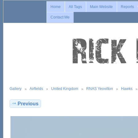
Home
All Tags
Main Website
Reports
Contact Me
Gallery
Airfields
United Kingdom
RNAS Yeovilton
Hawks
Previous