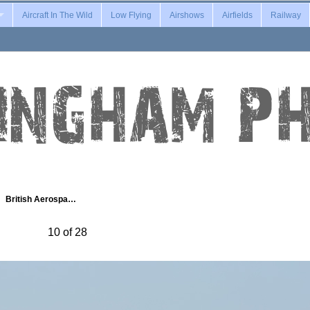
Aircraft In The Wild
Low Flying
Airshows
Airfields
Railway
British Aerospa…
10 of 28