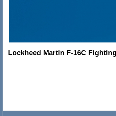
Lockheed Martin F-16C Fighting