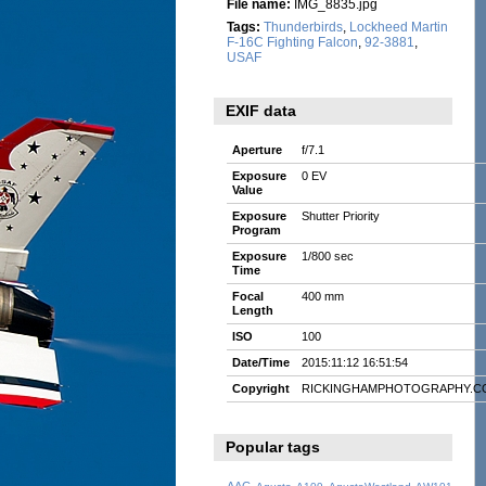
File name:
IMG_8835.jpg
Tags:
Thunderbirds
,
Lockheed Martin
F-16C Fighting Falcon
,
92-3881
,
USAF
EXIF data
Aperture
f/7.1
Exposure
0 EV
Value
Exposure
Shutter Priority
Program
Exposure
1/800 sec
Time
Focal
400 mm
Length
ISO
100
Date/Time
2015:11:12 16:51:54
Copyright
RICKINGHAMPHOTOGRAPHY.C
Popular tags