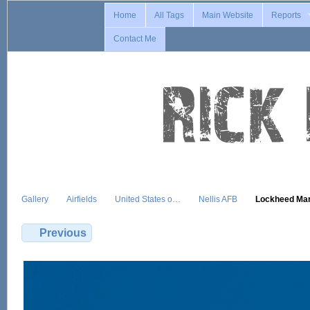
Home
All Tags
Main Website
Reports
Contact Me
Gallery
Airfields
United States o…
Nellis AFB
Lockheed Ma
Previous