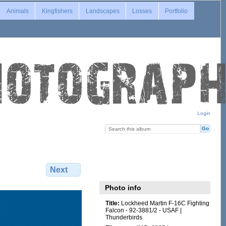
Animals
Kingfishers
Landscapes
Losses
Portfolio
Login
Next
Photo info
Title:
Lockheed Martin F-16C Fighting
Falcon - 92-3881/2 - USAF |
Thunderbirds