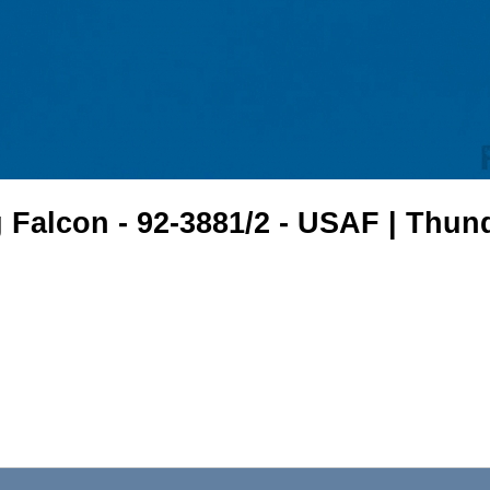
 Falcon - 92-3881/2 - USAF | Thun