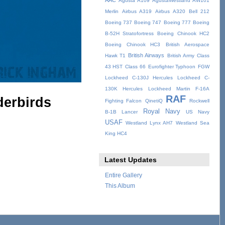
AAC
Agusta A109
AgustaWestland AW101
Merlin
Airbus A319
Airbus A320
Bell 212
Boeing 737
Boeing 747
Boeing 777
Boeing
B-52H Stratofortress
Boeing Chinook HC2
Boeing Chinook HC3
British Aerospace
British Airways
Hawk T1
British Army
Class
43 HST
Class 66
Eurofighter Typhoon
FGW
Lockheed C-130J Hercules
Lockheed C-
130K Hercules
Lockheed Martin F-16A
RAF
derbirds
Fighting Falcon
QinetiQ
Rockwell
Royal Navy
B-1B Lancer
US Navy
USAF
Westland Lynx AH7
Westland Sea
King HC4
Latest Updates
Entire Gallery
This Album