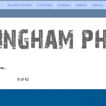
Aircraft In The Wild
Low Flying
Airshows
Airfields
Railway
rtin…
8 of 42