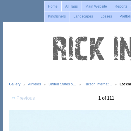
Home
All Tags
Main Website
Reports
Kingfishers
Landscapes
Losses
Portfol
Gallery
Airfields
United States o…
Tucson Internat…
Lockh
Previous
1 of 111