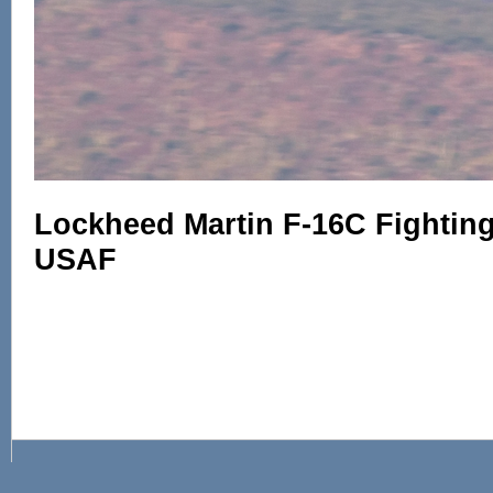
Lockheed Martin F-16C Fighting 
USAF