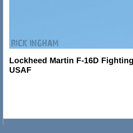
Lockheed Martin F-16D Fighting 
USAF