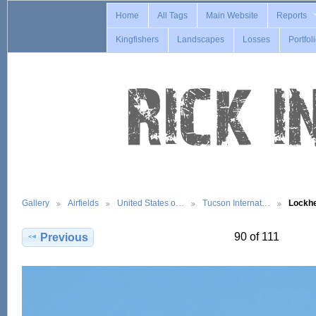
Home
All Tags
Main Website
Reports
Kingfishers
Landscapes
Losses
Portfol
Gallery
Airfields
United States o…
Tucson Internat…
Lockh
90 of 111
Previous