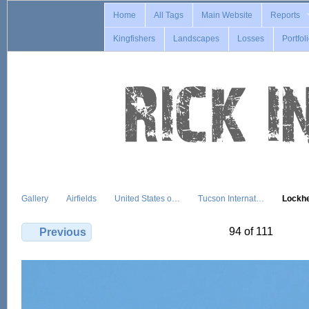
Home
All Tags
Main Website
Reports
Kingfishers
Landscapes
Losses
Portfol
Gallery
Airfields
United States o…
Tucson Internat…
Lockh
94 of 111
Previous