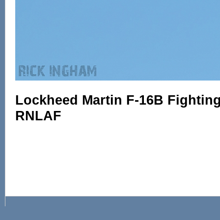
Lockheed Martin F-16B Fighting 
RNLAF