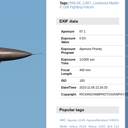
Tags:
RNLAF
,
J-067
,
Lockheed Martin
F-16B Fighting Falcon
EXIF data
Aperture
f/7.1
Exposure
0 EV
Value
Exposure
Aperture Priority
Program
Exposure
1/1000 sec
Time
Focal
400 mm
Length
ISO
100
Date/Time
2015:11:06 22:26:33
Copyright
RICKINGHAMPHOTOGRAPHY.C
Popular tags
AAC
Agusta A109
AgustaWestland AW101
Merlin
Airbus A319
Airbus A320
Bell 212