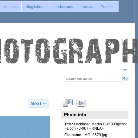
Animals
Kingfishers
Landscapes
Losses
Portfolio
Login
Next
Photo info
Title:
Lockheed Martin F-16B Fighting
Falcon - J-067 - RNLAF
File name:
IMG_3579.jpg