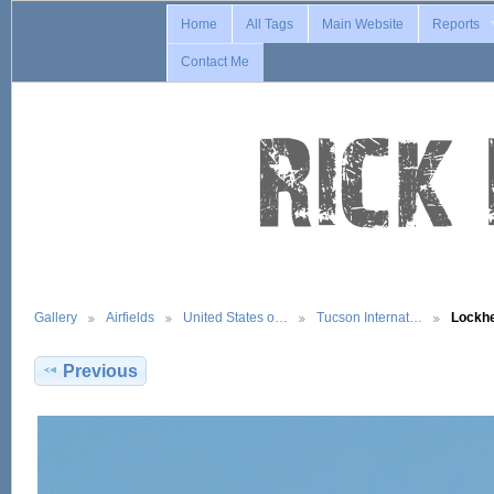
Home
All Tags
Main Website
Reports
Contact Me
Gallery
Airfields
United States o…
Tucson Internat…
Lockh
Previous