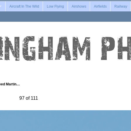
Aircraft In The Wild
Low Flying
Airshows
Airfields
Railway
eed Martin…
97 of 111