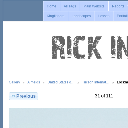
Home
All Tags
Main Website
Reports
Kingfishers
Landscapes
Losses
Portfol
Gallery
Airfields
United States o…
Tucson Internat…
Lockh
31 of 111
Previous