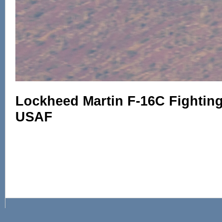
Lockheed Martin F-16C Fighting 
USAF