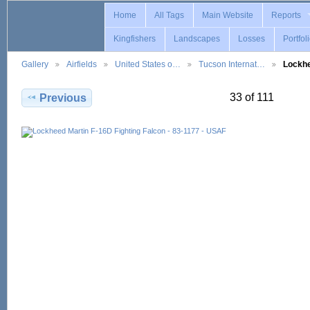
Home
All Tags
Main Website
Reports
Kingfishers
Landscapes
Losses
Portfol
Gallery
Airfields
United States o…
Tucson Internat…
Lockh
33 of 111
Previous