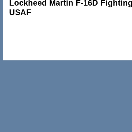
Lockheed Martin F-16D Fighting 
USAF