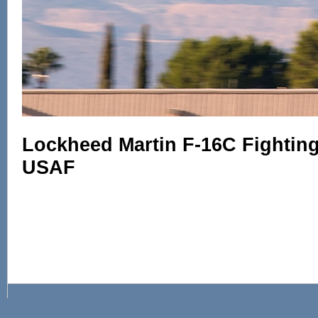
Lockheed Martin F-16C Fighting 
USAF