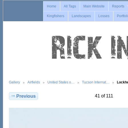
Home
All Tags
Main Website
Reports
Kingfishers
Landscapes
Losses
Portfol
Gallery
Airfields
United States o…
Tucson Internat…
Lockh
41 of 111
Previous