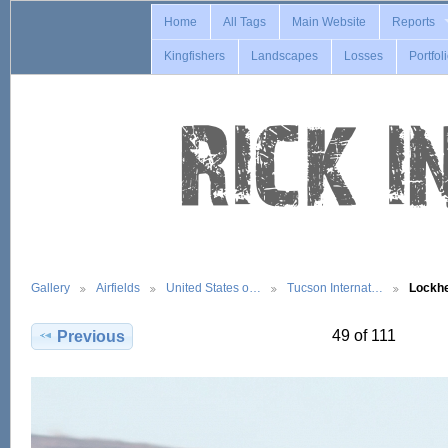
Home
All Tags
Main Website
Reports
Kingfishers
Landscapes
Losses
Portfol
Gallery
Airfields
United States o…
Tucson Internat…
Lockh
49 of 111
Previous