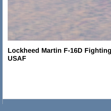
Lockheed Martin F-16D Fighting 
USAF