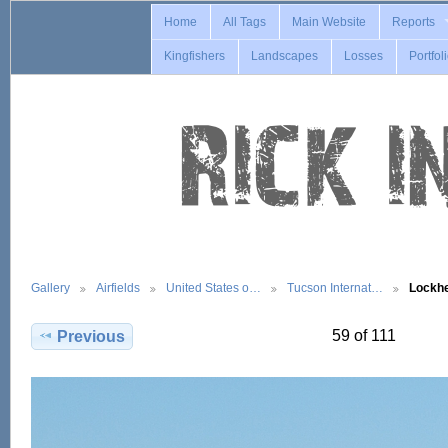
Home
All Tags
Main Website
Reports
Kingfishers
Landscapes
Losses
Portfol
Gallery
Airfields
United States o…
Tucson Internat…
Lockh
59 of 111
Previous