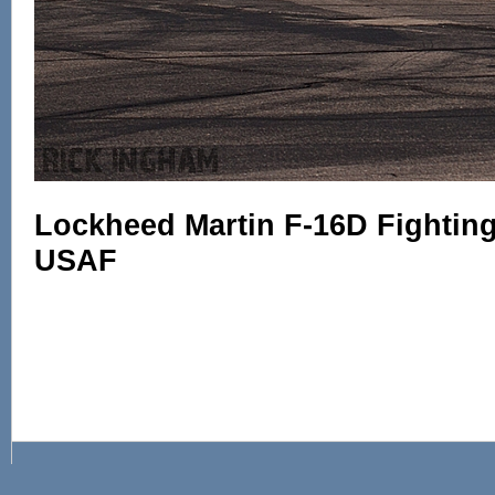
Lockheed Martin F-16D Fighting 
USAF