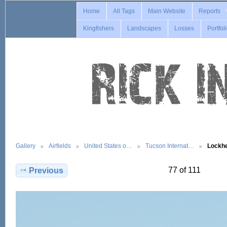
Home
All Tags
Main Website
Reports
Kingfishers
Landscapes
Losses
Portfol
Gallery
Airfields
United States o…
Tucson Internat…
Lockh
77 of 111
Previous