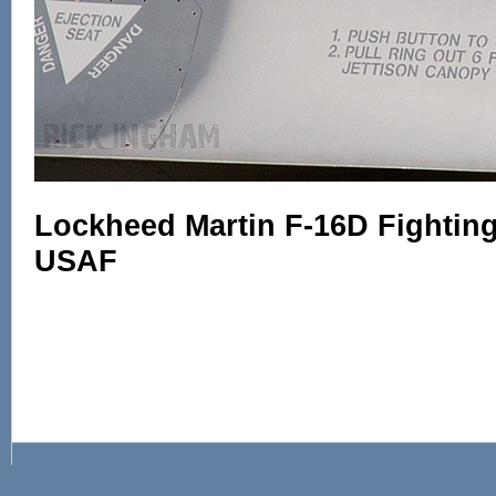
Lockheed Martin F-16D Fighting 
USAF