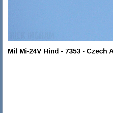
Mil Mi-24V Hind - 7353 - Czech 