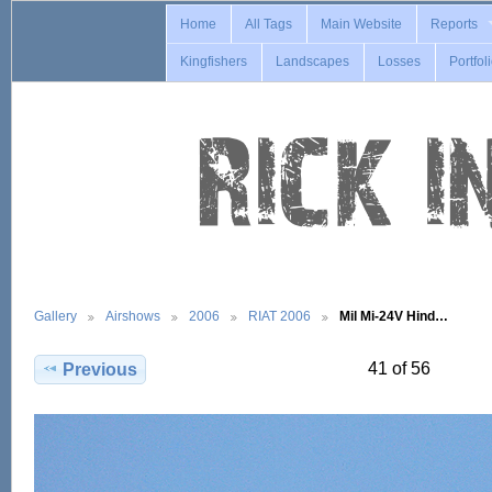
Home
All Tags
Main Website
Reports
Kingfishers
Landscapes
Losses
Portfol
Gallery
Airshows
2006
RIAT 2006
Mil Mi-24V Hind…
41 of 56
Previous