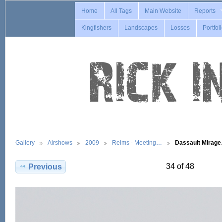
Home
All Tags
Main Website
Reports
Kingfishers
Landscapes
Losses
Portfol
Gallery
Airshows
2009
Reims - Meeting…
Dassault Mirag
34 of 48
Previous