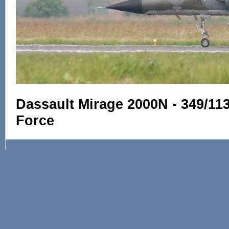
Dassault Mirage 2000N - 349/11
Force