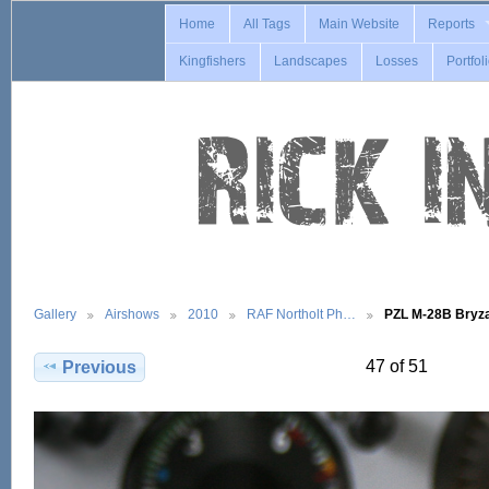
Home
All Tags
Main Website
Reports
Kingfishers
Landscapes
Losses
Portfol
Gallery
Airshows
2010
RAF Northolt Ph…
PZL M-28B Bry
47 of 51
Previous