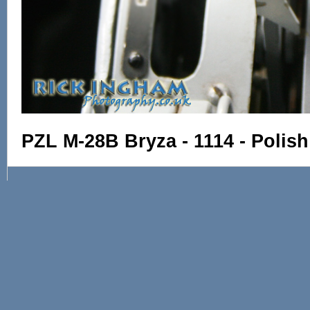
PZL M-28B Bryza - 1114 - Polis