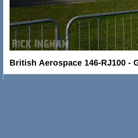
British Aerospace 146-RJ100 -