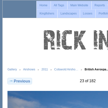
Home
All Tags
Main Website
Reports
Kingfishers
Landscapes
Losses
Portfol
Gallery
Airshows
2011
Cotswold Airsho…
British Aerospa
23 of 182
Previous