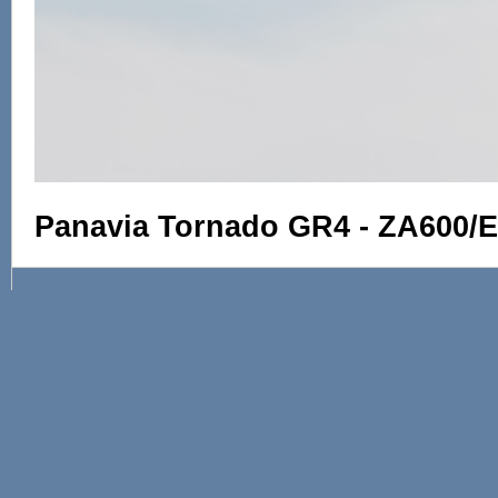
Panavia Tornado GR4 - ZA600/