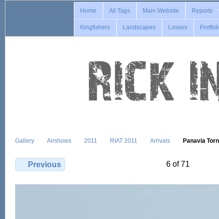
Home
All Tags
Main Website
Reports
Kingfishers
Landscapes
Losses
Portfol
Gallery
Airshows
2011
RIAT 2011
Arrivals
Panavia Tor
6 of 71
Previous