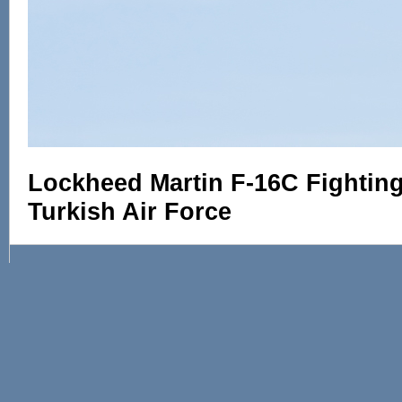
Lockheed Martin F-16C Fighting 
Turkish Air Force