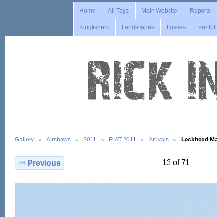
Home
All Tags
Main Website
Reports
Kingfishers
Landscapes
Losses
Portfol
Gallery
Airshows
2011
RIAT 2011
Arrivals
Lockheed Ma
13 of 71
Previous