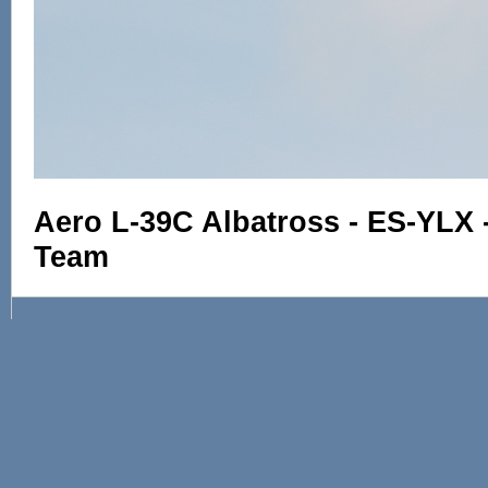
Aero L-39C Albatross - ES-YLX -
Team