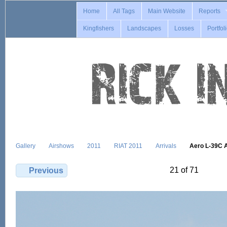
Home
All Tags
Main Website
Reports
Kingfishers
Landscapes
Losses
Portfol
Gallery
Airshows
2011
RIAT 2011
Arrivals
Aero L-39C 
21 of 71
Previous