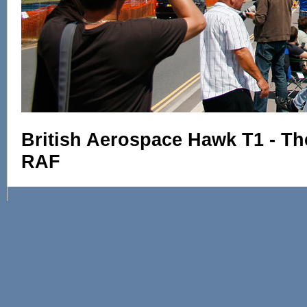
British Aerospace Hawk T1 - Th
RAF