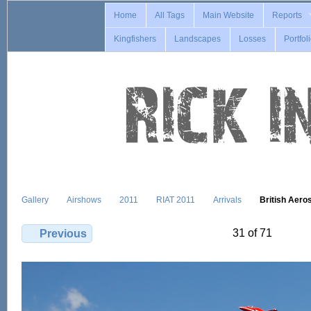
Home
All Tags
Main Website
Reports
Kingfishers
Landscapes
Losses
Portfol
Gallery
Airshows
2011
RIAT 2011
Arrivals
British Aer
31 of 71
Previous