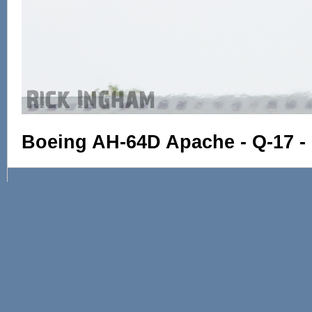
Boeing AH-64D Apache - Q-17 