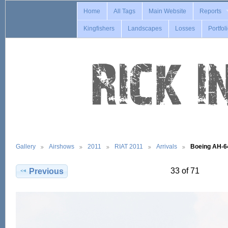
Home
All Tags
Main Website
Reports
Kingfishers
Landscapes
Losses
Portfol
Gallery
Airshows
2011
RIAT 2011
Arrivals
Boeing AH-
33 of 71
Previous