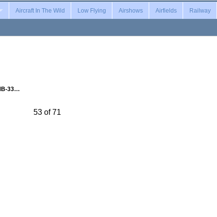
Aircraft In The Wild
Low Flying
Airshows
Airfields
Railway
MB-33…
53 of 71