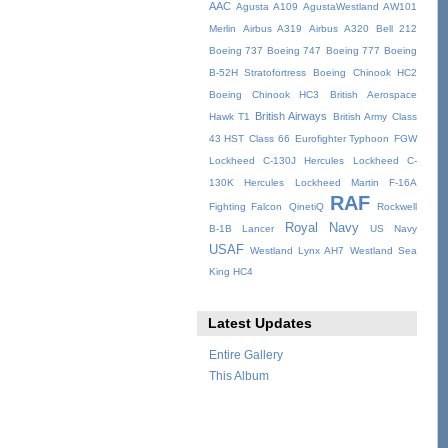
AAC
Agusta A109
AgustaWestland AW101
Merlin
Airbus A319
Airbus A320
Bell 212
Boeing 737
Boeing 747
Boeing 777
Boeing
B-52H Stratofortress
Boeing Chinook HC2
Boeing Chinook HC3
British Aerospace
British Airways
Hawk T1
British Army
Class
43 HST
Class 66
Eurofighter Typhoon
FGW
Lockheed C-130J Hercules
Lockheed C-
130K Hercules
Lockheed Martin F-16A
RAF
Fighting Falcon
QinetiQ
Rockwell
Royal Navy
B-1B Lancer
US Navy
USAF
Westland Lynx AH7
Westland Sea
King HC4
Latest Updates
Entire Gallery
This Album