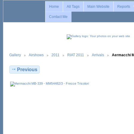
Home
All Tags
Main Website
Reports
Contact Me
Gallery
Airshows
2011
RIAT 2011
Arrivals
Aermacchi 
Previous